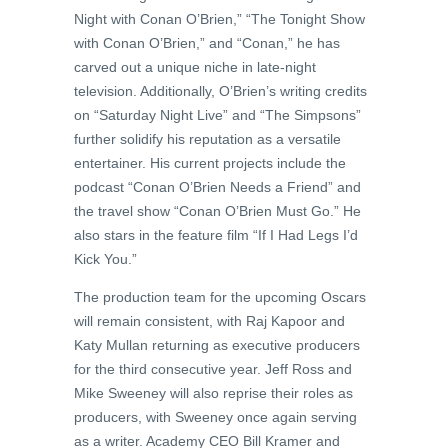
Night with Conan O’Brien,” “The Tonight Show
with Conan O’Brien,” and “Conan,” he has
carved out a unique niche in late-night
television. Additionally, O’Brien’s writing credits
on “Saturday Night Live” and “The Simpsons”
further solidify his reputation as a versatile
entertainer. His current projects include the
podcast “Conan O’Brien Needs a Friend” and
the travel show “Conan O’Brien Must Go.” He
also stars in the feature film “If I Had Legs I’d
Kick You.”
The production team for the upcoming Oscars
will remain consistent, with Raj Kapoor and
Katy Mullan returning as executive producers
for the third consecutive year. Jeff Ross and
Mike Sweeney will also reprise their roles as
producers, with Sweeney once again serving
as a writer. Academy CEO Bill Kramer and