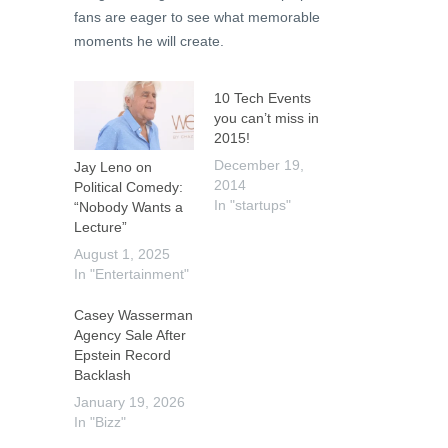
fans are eager to see what memorable
moments he will create.
10 Tech Events
you can’t miss in
2015!
December 19,
Jay Leno on
2014
Political Comedy:
In "startups"
“Nobody Wants a
Lecture”
August 1, 2025
In "Entertainment"
Casey Wasserman
Agency Sale After
Epstein Record
Backlash
January 19, 2026
In "Bizz"