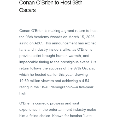
Conan O’Brien to Host 98th
Oscars
Conan O’Brien is making a grand return to host
the 98th Academy Awards on March 15, 2026,
airing on ABC. This announcement has excited
fans and industry insiders alike, as O’Brien’s
previous stint brought humor, warmth, and
impeccable timing to the prestigious event. His
return follows the success of the 97th Oscars,
which he hosted earlier this year, drawing
19.69 million viewers and achieving a 4.54
rating in the 18-49 demographic—a five-year
high.
O’Brien’s comedic prowess and vast
experience in the entertainment industry make
him a fitting choice. Known for hosting “Late