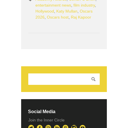
entertainment news
,
film industry
,
Hollywood
,
Katy Mullan
,
Oscars
2026
,
Oscars host
,
Raj Kapoor
Social Media
Join the Inner Circle