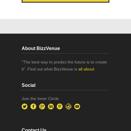
.
About BizzVenue
"The best way to predict the future is to create
it". Find out what BizzVenue is
all about.
Social
Join the Inner Circle
Contact Us