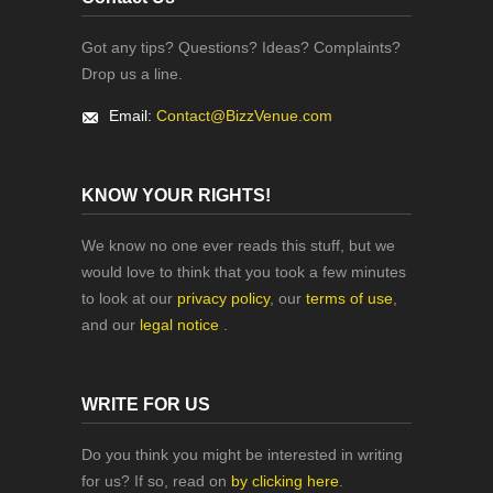
Got any tips? Questions? Ideas? Complaints?
Drop us a line.
Email:
Contact@BizzVenue.com
KNOW YOUR RIGHTS!
We know no one ever reads this stuff, but we
would love to think that you took a few minutes
to look at our
privacy policy
, our
terms of use
,
and our
legal notice
.
WRITE FOR US
Do you think you might be interested in writing
for us? If so, read on
by clicking here
.