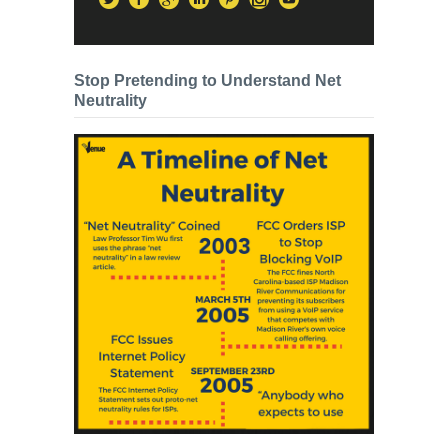
Stop Pretending to Understand Net
Neutrality