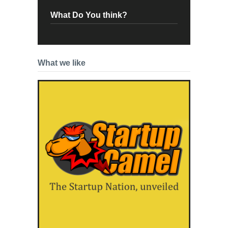
What Do You think?
What we like