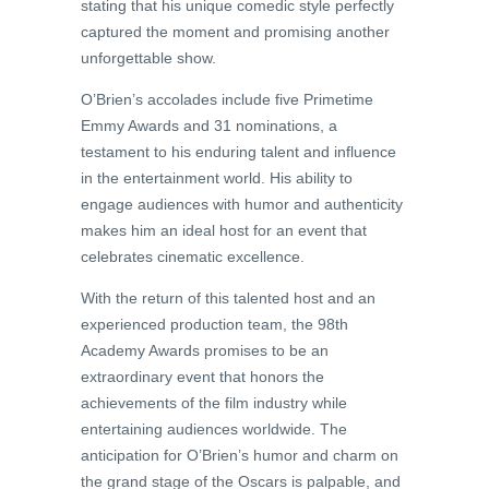
stating that his unique comedic style perfectly
captured the moment and promising another
unforgettable show.
O’Brien’s accolades include five Primetime
Emmy Awards and 31 nominations, a
testament to his enduring talent and influence
in the entertainment world. His ability to
engage audiences with humor and authenticity
makes him an ideal host for an event that
celebrates cinematic excellence.
With the return of this talented host and an
experienced production team, the 98th
Academy Awards promises to be an
extraordinary event that honors the
achievements of the film industry while
entertaining audiences worldwide. The
anticipation for O’Brien’s humor and charm on
the grand stage of the Oscars is palpable, and