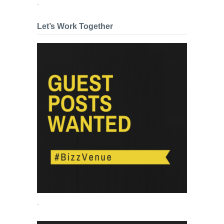
.
Let’s Work Together
.