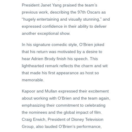
President Janet Yang praised the team’s
previous work, describing the 97th Oscars as
“hugely entertaining and visually stunning,” and
expressed confidence in their ability to deliver
another exceptional show.
In his signature comedic style, O’Brien joked
that his return was motivated by a desire to
hear Adrien Brody finish his speech. This
lighthearted remark reflects the charm and wit
that made his first appearance as host so
memorable.
Kapoor and Mullan expressed their excitement
about working with O’Brien and the team again,
emphasizing their commitment to celebrating
the nominees and the global impact of film.
Craig Erwich, President of Disney Television
Group, also lauded O’Brien’s performance,