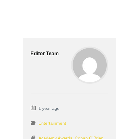
Editor Team
1 year ago
Entertainment
Academy Awards
,
Conan O'Brien
,