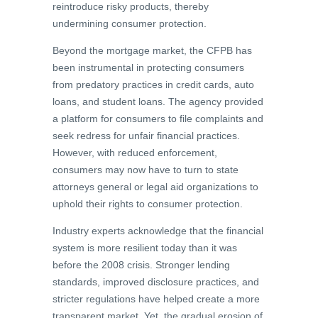
reintroduce risky products, thereby
undermining consumer protection.
Beyond the mortgage market, the CFPB has
been instrumental in protecting consumers
from predatory practices in credit cards, auto
loans, and student loans. The agency provided
a platform for consumers to file complaints and
seek redress for unfair financial practices.
However, with reduced enforcement,
consumers may now have to turn to state
attorneys general or legal aid organizations to
uphold their rights to consumer protection.
Industry experts acknowledge that the financial
system is more resilient today than it was
before the 2008 crisis. Stronger lending
standards, improved disclosure practices, and
stricter regulations have helped create a more
transparent market. Yet, the gradual erosion of