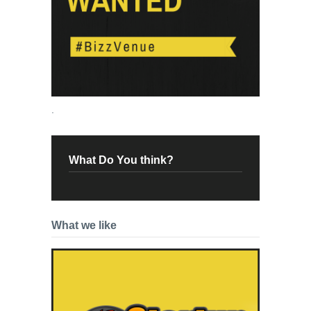
.
What Do You think?
What we like