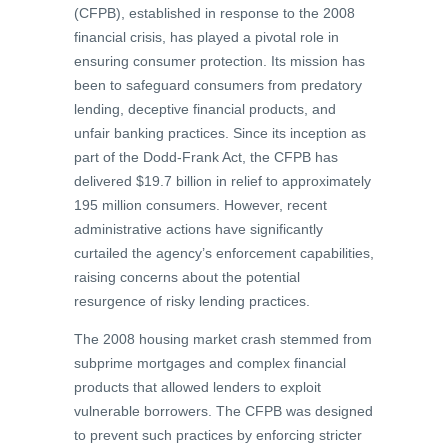
(CFPB), established in response to the 2008
financial crisis, has played a pivotal role in
ensuring consumer protection. Its mission has
been to safeguard consumers from predatory
lending, deceptive financial products, and
unfair banking practices. Since its inception as
part of the Dodd-Frank Act, the CFPB has
delivered $19.7 billion in relief to approximately
195 million consumers. However, recent
administrative actions have significantly
curtailed the agency’s enforcement capabilities,
raising concerns about the potential
resurgence of risky lending practices.
The 2008 housing market crash stemmed from
subprime mortgages and complex financial
products that allowed lenders to exploit
vulnerable borrowers. The CFPB was designed
to prevent such practices by enforcing stricter