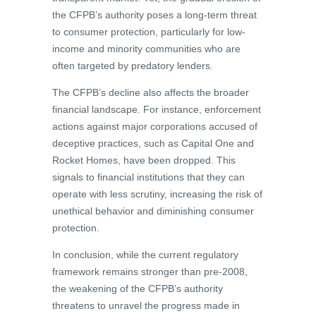
the CFPB’s authority poses a long-term threat
to consumer protection, particularly for low-
income and minority communities who are
often targeted by predatory lenders.
The CFPB’s decline also affects the broader
financial landscape. For instance, enforcement
actions against major corporations accused of
deceptive practices, such as Capital One and
Rocket Homes, have been dropped. This
signals to financial institutions that they can
operate with less scrutiny, increasing the risk of
unethical behavior and diminishing consumer
protection.
In conclusion, while the current regulatory
framework remains stronger than pre-2008,
the weakening of the CFPB’s authority
threatens to unravel the progress made in