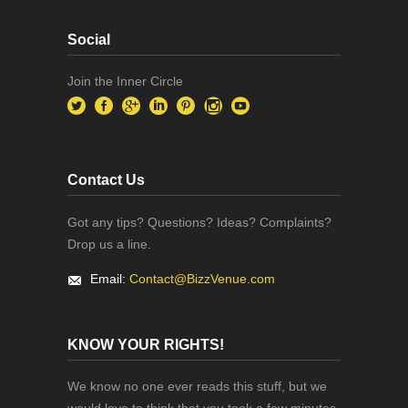
Social
Join the Inner Circle
Contact Us
Got any tips? Questions? Ideas? Complaints?
Drop us a line.
Email:
Contact@BizzVenue.com
KNOW YOUR RIGHTS!
We know no one ever reads this stuff, but we
would love to think that you took a few minutes