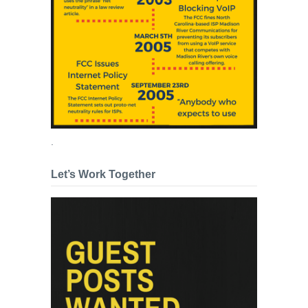
.
Let’s Work Together