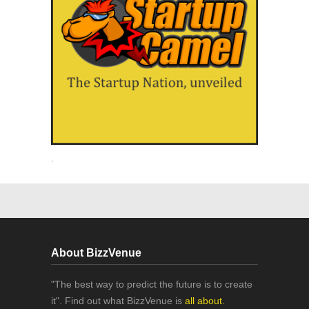
.
About BizzVenue
"The best way to predict the future is to create
it". Find out what BizzVenue is
all about.