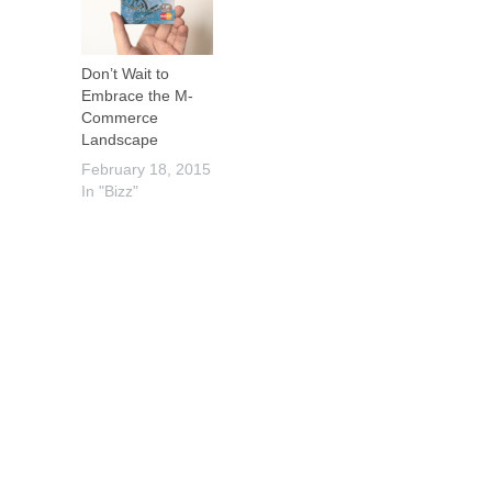
Don’t Wait to
Embrace the M-
Commerce
Landscape
February 18, 2015
In "Bizz"