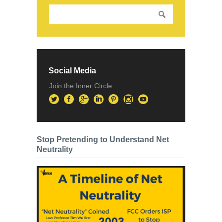
Social Media
Join the Inner Circle
Stop Pretending to Understand Net
Neutrality