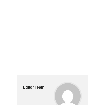
Editor Team