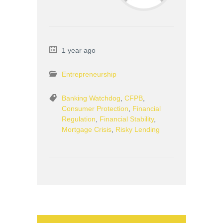
1 year ago
Entrepreneurship
Banking Watchdog
,
CFPB
,
Consumer Protection
,
Financial
Regulation
,
Financial Stability
,
Mortgage Crisis
,
Risky Lending