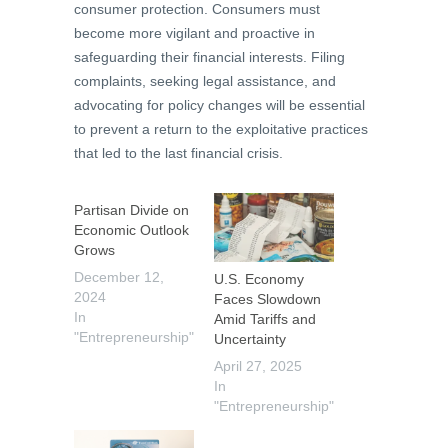
consumer protection. Consumers must
become more vigilant and proactive in
safeguarding their financial interests. Filing
complaints, seeking legal assistance, and
advocating for policy changes will be essential
to prevent a return to the exploitative practices
that led to the last financial crisis.
Partisan Divide on
Economic Outlook
Grows
December 12,
U.S. Economy
2024
Faces Slowdown
In
Amid Tariffs and
"Entrepreneurship"
Uncertainty
April 27, 2025
In
"Entrepreneurship"