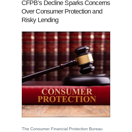
CFPB’s Decline Sparks Concerns
Over Consumer Protection and
Risky Lending
The Consumer Financial Protection Bureau