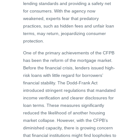
lending standards and providing a safety net
for consumers. With the agency now
weakened, experts fear that predatory
practices, such as hidden fees and unfair loan
terms, may return, jeopardizing consumer
protection.
One of the primary achievements of the CFPB
has been the reform of the mortgage market.
Before the financial crisis, lenders issued high-
risk loans with little regard for borrowers’
financial stability. The Dodd-Frank Act
introduced stringent regulations that mandated
income verification and clearer disclosures for
loan terms. These measures significantly
reduced the likelihood of another housing
market collapse. However, with the CFPB’s
diminished capacity, there is growing concern
that financial institutions might find loopholes to