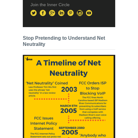
Join the Inner Circle
Stop Pretending to Understand Net
Neutrality