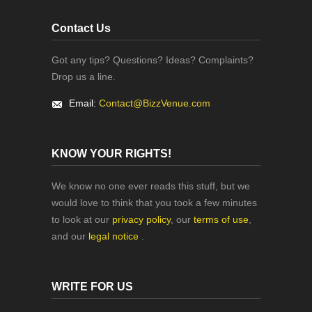
Contact Us
Got any tips? Questions? Ideas? Complaints?
Drop us a line.
Email:
Contact@BizzVenue.com
KNOW YOUR RIGHTS!
We know no one ever reads this stuff, but we
would love to think that you took a few minutes
to look at our
privacy policy
, our
terms of use
,
and our
legal notice
.
WRITE FOR US