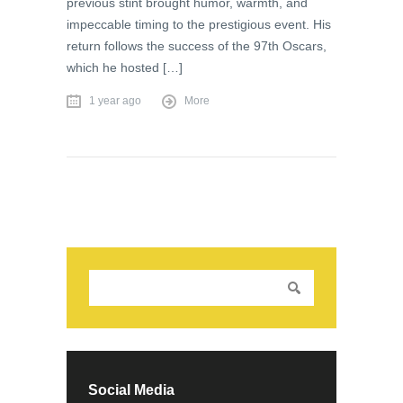
previous stint brought humor, warmth, and
impeccable timing to the prestigious event. His
return follows the success of the 97th Oscars,
which he hosted […]
1 year ago
More
Social Media