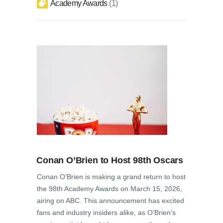
Academy Awards
1
Conan O’Brien to Host 98th Oscars
Conan O’Brien is making a grand return to host
the 98th Academy Awards on March 15, 2026,
airing on ABC. This announcement has excited
fans and industry insiders alike, as O’Brien’s