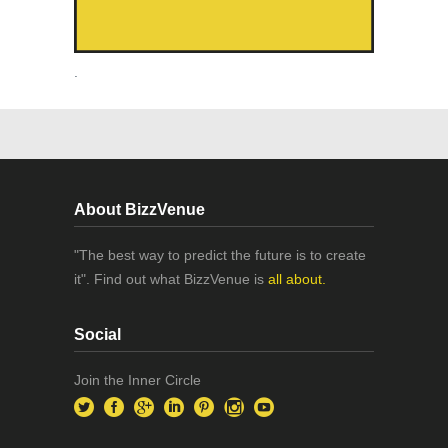
.
About BizzVenue
"The best way to predict the future is to create
it". Find out what BizzVenue is
all about.
Social
Join the Inner Circle