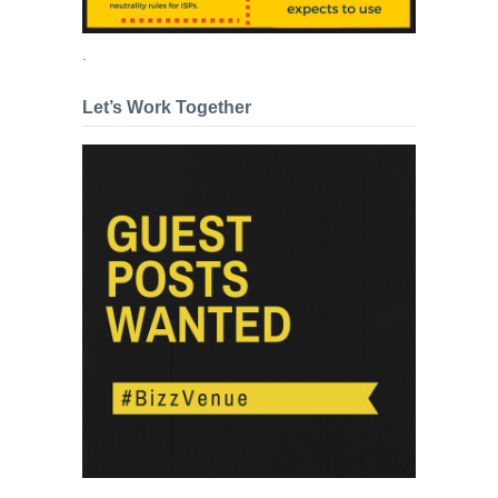
.
Let’s Work Together