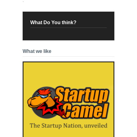
.
What Do You think?
What we like