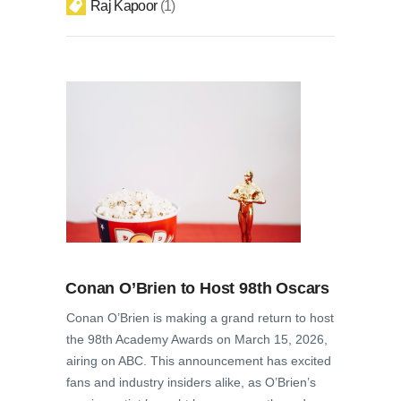
Raj Kapoor
1
Conan O’Brien to Host 98th Oscars
Conan O’Brien is making a grand return to host
the 98th Academy Awards on March 15, 2026,
airing on ABC. This announcement has excited
fans and industry insiders alike, as O’Brien’s