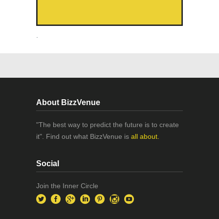
.
About BizzVenue
"The best way to predict the future is to create
it". Find out what BizzVenue is
all about.
Social
Join the Inner Circle