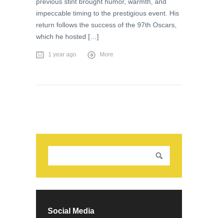
previous stint brought humor, warmth, and
impeccable timing to the prestigious event. His
return follows the success of the 97th Oscars,
which he hosted […]
1 year ago
More
Social Media