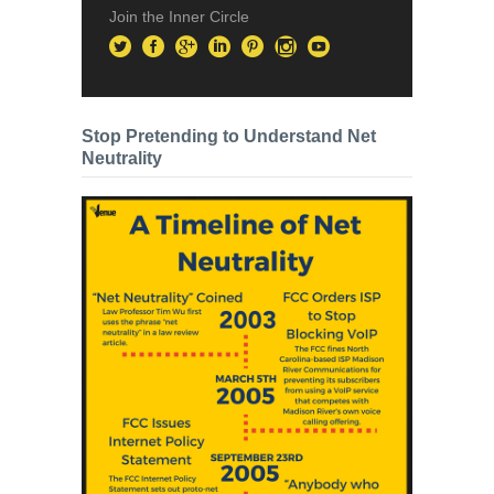
Join the Inner Circle
Stop Pretending to Understand Net
Neutrality