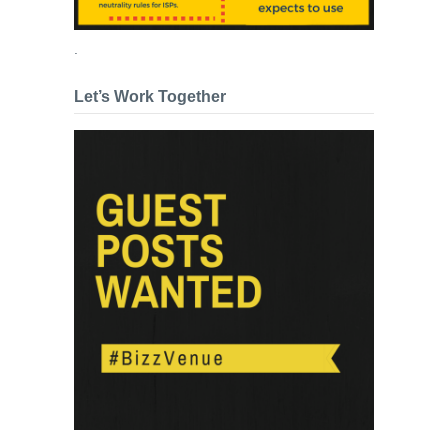
.
Let’s Work Together