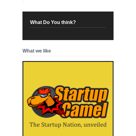
.
What Do You think?
What we like