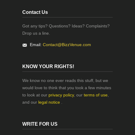
Contact Us
Got any tips? Questions? Ideas? Complaints?
Drop us a line.
Email:
Contact@BizzVenue.com
KNOW YOUR RIGHTS!
We know no one ever reads this stuff, but we
would love to think that you took a few minutes
to look at our
privacy policy
, our
terms of use
,
and our
legal notice
.
WRITE FOR US