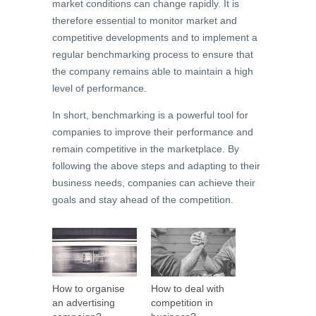
market conditions can change rapidly. It is
therefore essential to monitor market and
competitive developments and to implement a
regular benchmarking process to ensure that
the company remains able to maintain a high
level of performance.
In short, benchmarking is a powerful tool for
companies to improve their performance and
remain competitive in the marketplace. By
following the above steps and adapting to their
business needs, companies can achieve their
goals and stay ahead of the competition.
How to organise
How to deal with
an advertising
competition in