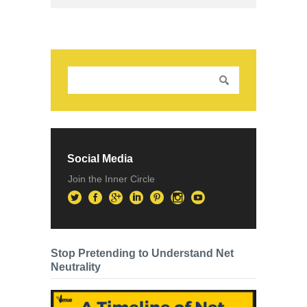
Social Media
Join the Inner Circle
Stop Pretending to Understand Net
Neutrality