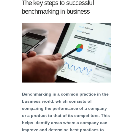
The key steps to successful
benchmarking in business
Benchmarking is a common practice in the
business world, which consists of
comparing the performance of a company
or a product to that of its competitors. This
helps identify areas where a company can
improve and determine best practices to