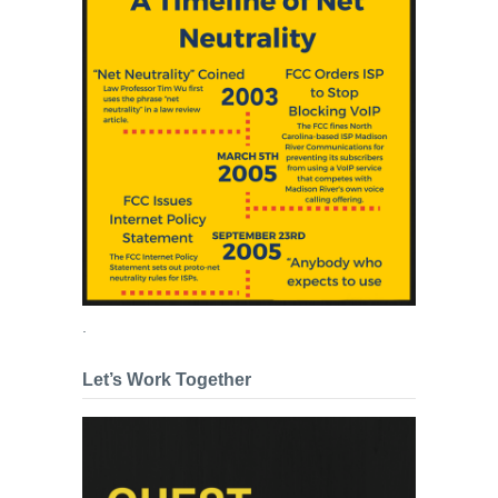
.
Let’s Work Together