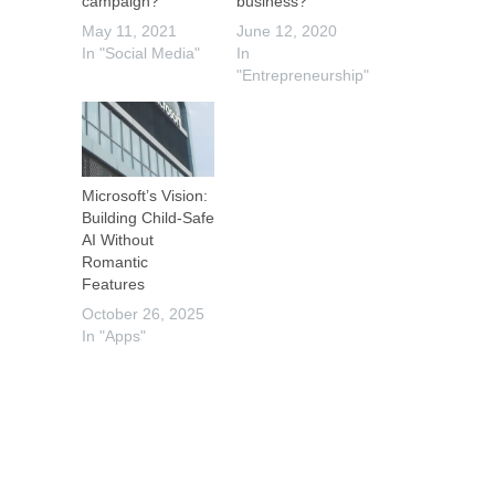
campaign?
business?
May 11, 2021
June 12, 2020
In "Social Media"
In
"Entrepreneurship"
Microsoft’s Vision:
Building Child-Safe
AI Without
Romantic
Features
October 26, 2025
In "Apps"