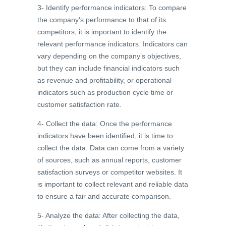
3- Identify performance indicators: To compare
the company’s performance to that of its
competitors, it is important to identify the
relevant performance indicators. Indicators can
vary depending on the company’s objectives,
but they can include financial indicators such
as revenue and profitability, or operational
indicators such as production cycle time or
customer satisfaction rate.
4- Collect the data: Once the performance
indicators have been identified, it is time to
collect the data. Data can come from a variety
of sources, such as annual reports, customer
satisfaction surveys or competitor websites. It
is important to collect relevant and reliable data
to ensure a fair and accurate comparison.
5- Analyze the data: After collecting the data,