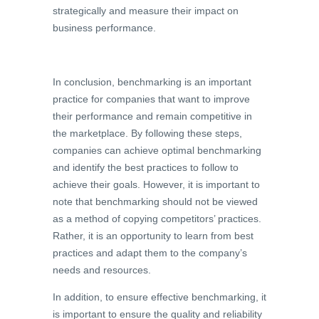
strategically and measure their impact on
business performance.
In conclusion, benchmarking is an important
practice for companies that want to improve
their performance and remain competitive in
the marketplace. By following these steps,
companies can achieve optimal benchmarking
and identify the best practices to follow to
achieve their goals. However, it is important to
note that benchmarking should not be viewed
as a method of copying competitors’ practices.
Rather, it is an opportunity to learn from best
practices and adapt them to the company’s
needs and resources.
In addition, to ensure effective benchmarking, it
is important to ensure the quality and reliability