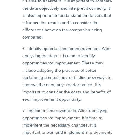
it’s time to analyze it. It is important to compare
the data objectively and interpret it correctly. It
is also important to understand the factors that
influence the results and to consider the
differences between the companies being
compared.
6- Identify opportunities for improvement: After
analyzing the data, it is time to identify
opportunities for improvement. These may
include adopting the practices of better
performing competitors, or finding new ways to
improve the company’s performance. It is
important to consider the costs and benefits of
each improvement opportunity.
7- Implement improvements: After identifying
opportunities for improvement, it is time to
implement the necessary changes. It is
important to plan and implement improvements