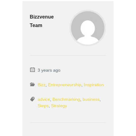
Bizzvenue
Team
3 years ago
Bizz
,
Entrepreneurship
,
Inspiration
advice
,
Benchmarking
,
business
,
Steps
,
Strategy