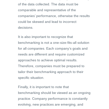
of the data collected. The data must be
comparable and representative of the
companies’ performance, otherwise the results
could be skewed and lead to incorrect
decisions.
It is also important to recognize that
benchmarking is not a one-size-fits-all solution
for all companies. Each company’s goals and
needs are different and require customized
approaches to achieve optimal results.
Therefore, companies must be prepared to
tailor their benchmarking approach to their
specific situation.
Finally, it is important to note that
benchmarking should be viewed as an ongoing
practice. Company performance is constantly
evolving, new practices are emerging, and