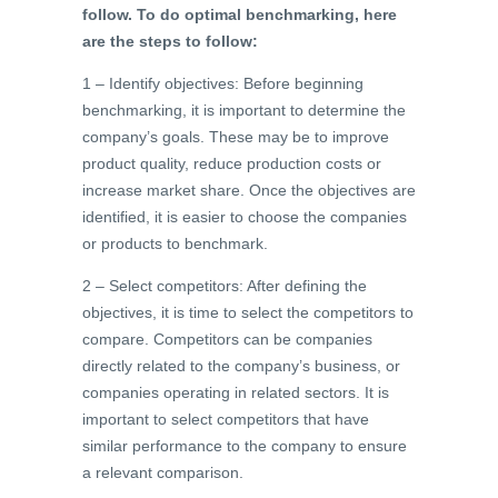
follow. To do optimal benchmarking, here
are the steps to follow:
1 – Identify objectives: Before beginning
benchmarking, it is important to determine the
company’s goals. These may be to improve
product quality, reduce production costs or
increase market share. Once the objectives are
identified, it is easier to choose the companies
or products to benchmark.
2 – Select competitors: After defining the
objectives, it is time to select the competitors to
compare. Competitors can be companies
directly related to the company’s business, or
companies operating in related sectors. It is
important to select competitors that have
similar performance to the company to ensure
a relevant comparison.