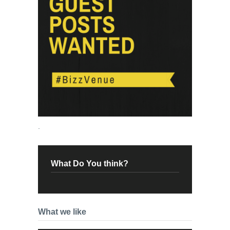
.
What Do You think?
What we like