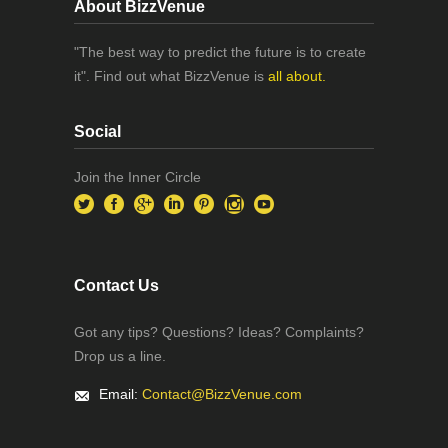
About BizzVenue
"The best way to predict the future is to create
it". Find out what BizzVenue is
all about.
Social
Join the Inner Circle
Contact Us
Got any tips? Questions? Ideas? Complaints?
Drop us a line.
Email:
Contact@BizzVenue.com