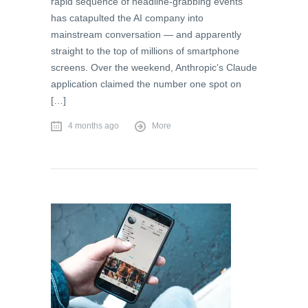
rapid sequence of headline-grabbing events
has catapulted the AI company into
mainstream conversation — and apparently
straight to the top of millions of smartphone
screens. Over the weekend, Anthropic’s Claude
application claimed the number one spot on
[…]
4 months ago
More