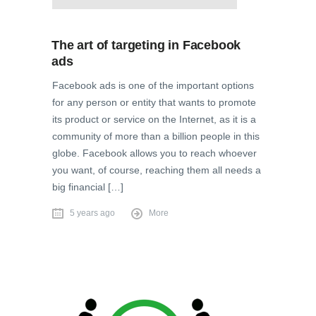
The art of targeting in Facebook
ads
Facebook ads is one of the important options
for any person or entity that wants to promote
its product or service on the Internet, as it is a
community of more than a billion people in this
globe. Facebook allows you to reach whoever
you want, of course, reaching them all needs a
big financial […]
5 years ago
More