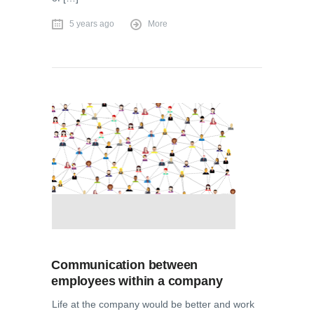
5 years ago
More
Communication between
employees within a company
Life at the company would be better and work