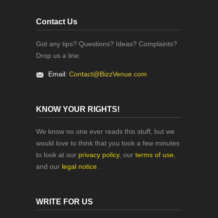
Contact Us
Got any tips? Questions? Ideas? Complaints?
Drop us a line.
Email:
Contact@BizzVenue.com
KNOW YOUR RIGHTS!
We know no one ever reads this stuff, but we
would love to think that you took a few minutes
to look at our
privacy policy
, our
terms of use
,
and our
legal notice
.
WRITE FOR US