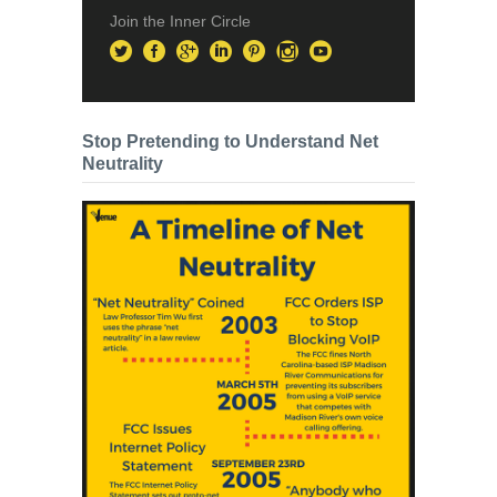
Join the Inner Circle
Stop Pretending to Understand Net
Neutrality