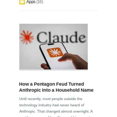
Apps
16
How a Pentagon Feud Turned
Anthropic Into a Household Name
Until recently, most people outside the
technology industry had never heard of
Anthropic. That changed almost overnight. A