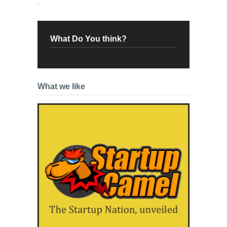
.
What Do You think?
What we like