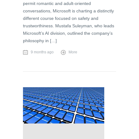
permit romantic and adult-oriented
conversations, Microsoft is charting a distinctly
different course focused on safety and
trustworthiness. Mustafa Suleyman, who leads
Microsoft’s AI division, outlined the company’s
philosophy in […]
9 months ago
More