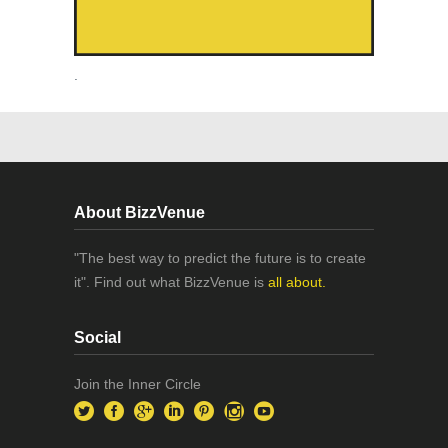
.
About BizzVenue
"The best way to predict the future is to create
it". Find out what BizzVenue is
all about.
Social
Join the Inner Circle