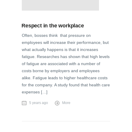
Respect in the workplace
Often, bosses think that pressure on
employees will increase their performance, but
what actually happens is that it increases
fatigue. Researches has shown that high levels
of fatigue are associated with a number of
costs borne by employers and employees
alike. Fatigue leads to higher healthcare costs
for the company. A study found that health care
expenses […]
5 years ago
More