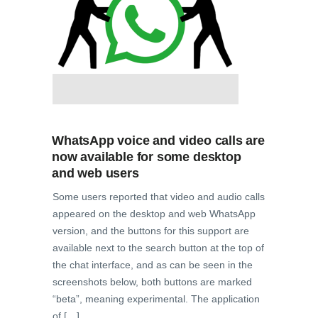
WhatsApp voice and video calls are
now available for some desktop
and web users
Some users reported that video and audio calls
appeared on the desktop and web WhatsApp
version, and the buttons for this support are
available next to the search button at the top of
the chat interface, and as can be seen in the
screenshots below, both buttons are marked
“beta”, meaning experimental. The application
of […]