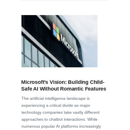
Microsoft’s Vision: Building Child-
Safe AI Without Romantic Features
The artificial intelligence landscape is
experiencing a critical divide as major
technology companies take vastly different
approaches to chatbot interactions. While
numerous popular AI platforms increasingly