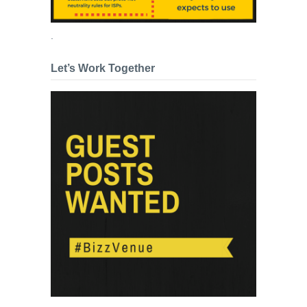
.
Let’s Work Together