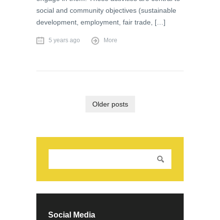
social and community objectives (sustainable
development, employment, fair trade, […]
5 years ago
More
Older posts
Social Media