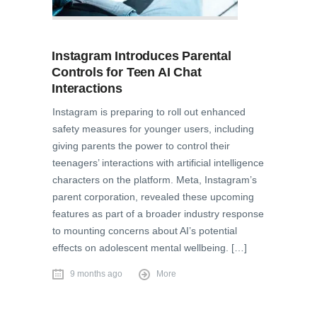
Instagram Introduces Parental
Controls for Teen AI Chat
Interactions
Instagram is preparing to roll out enhanced
safety measures for younger users, including
giving parents the power to control their
teenagers’ interactions with artificial intelligence
characters on the platform. Meta, Instagram’s
parent corporation, revealed these upcoming
features as part of a broader industry response
to mounting concerns about AI’s potential
effects on adolescent mental wellbeing. […]
9 months ago
More