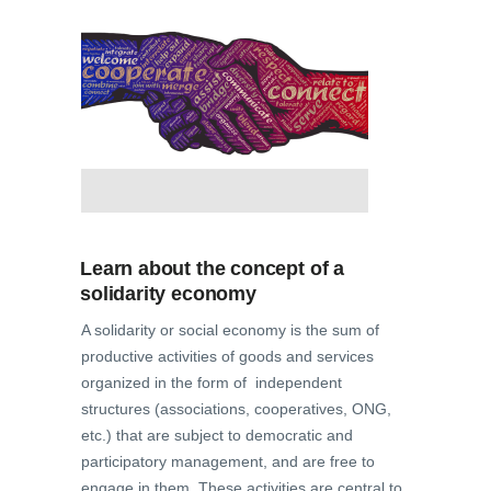
Learn about the concept of a
solidarity economy
A solidarity or social economy is the sum of
productive activities of goods and services
organized in the form of independent
structures (associations, cooperatives, ONG,
etc.) that are subject to democratic and
participatory management, and are free to
engage in them. These activities are central to