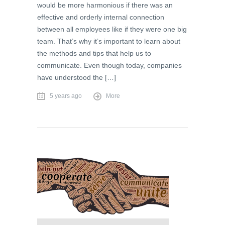
would be more harmonious if there was an
effective and orderly internal connection
between all employees like if they were one big
team. That’s why it’s important to learn about
the methods and tips that help us to
communicate. Even though today, companies
have understood the […]
5 years ago
More