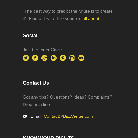
"The best way to predict the future is to create
it". Find out what BizzVenue is
all about.
Social
Join the Inner Circle
Contact Us
Got any tips? Questions? Ideas? Complaints?
Drop us a line.
Email:
Contact@BizzVenue.com