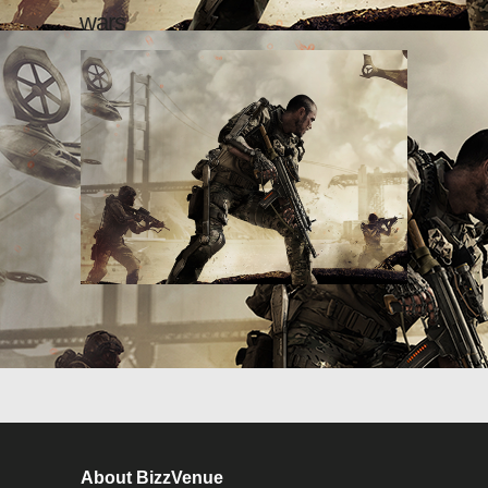
wars
About BizzVenue