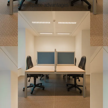
open space advantages