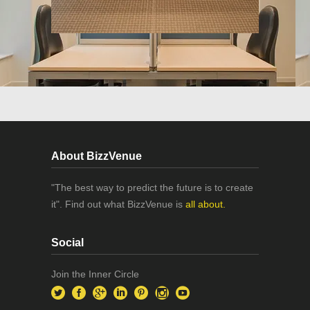
About BizzVenue
"The best way to predict the future is to create
it". Find out what BizzVenue is
all about.
Social
Join the Inner Circle