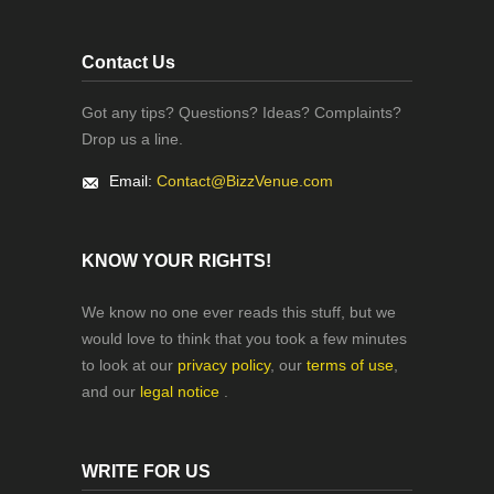
Contact Us
Got any tips? Questions? Ideas? Complaints?
Drop us a line.
Email:
Contact@BizzVenue.com
KNOW YOUR RIGHTS!
We know no one ever reads this stuff, but we
would love to think that you took a few minutes
to look at our
privacy policy
, our
terms of use
,
and our
legal notice
.
WRITE FOR US