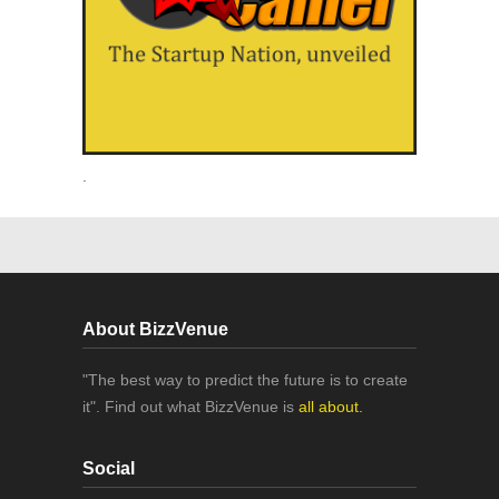
.
About BizzVenue
"The best way to predict the future is to create
it". Find out what BizzVenue is
all about.
Social