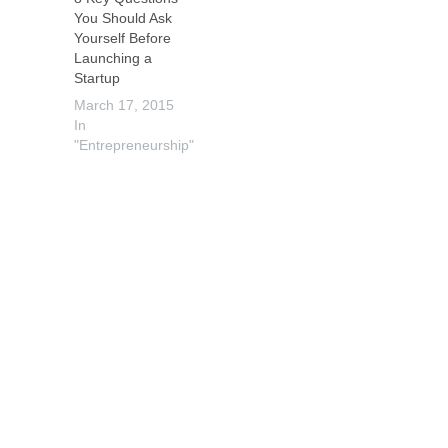
You Should Ask
Yourself Before
Launching a
Startup
March 17, 2015
In
"Entrepreneurship"