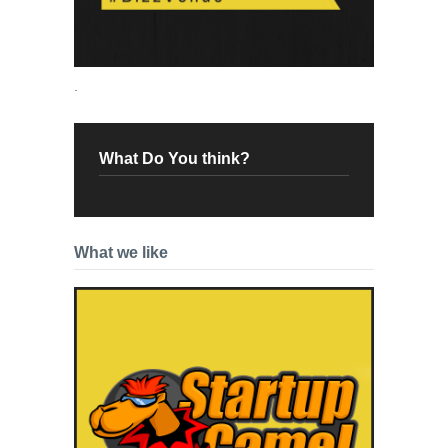
.
What Do You think?
What we like