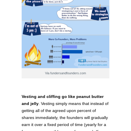
Via fundersandfounders.com
Vesting and cliffing go like peanut butter
and jelly
. Vesting simply means that instead of
getting all of the agreed upon percent of
shares immediately, the founders will gradually
earn it over a fixed period of time (yearly for a