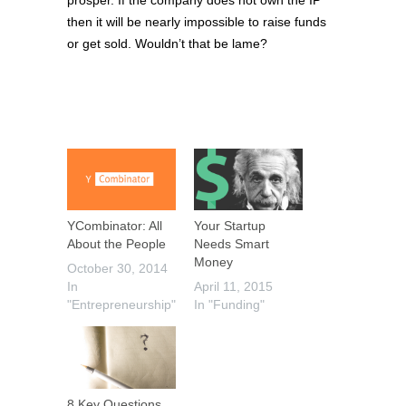
then it will be nearly impossible to raise funds
or get sold. Wouldn’t that be lame?
YCombinator: All
Your Startup
About the People
Needs Smart
Money
October 30, 2014
In
April 11, 2015
"Entrepreneurship"
In "Funding"
8 Key Questions