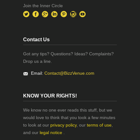
Join the Inner Circle
Contact Us
Got any tips? Questions? Ideas? Complaints?
Drop us a line.
Email:
Contact@BizzVenue.com
KNOW YOUR RIGHTS!
We know no one ever reads this stuff, but we
would love to think that you took a few minutes
to look at our
privacy policy
, our
terms of use
,
and our
legal notice
.