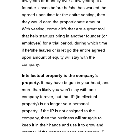
few years or monthly over a few years). If a
founder leaves before he/she has worked the
agreed upon time for the entire venting, then
they would earn the proportionate amount.
With vesting, come cliffs that are a great tool
that help startups bring in another founder (or
employee) for a trial period, during which time
if he/she leaves or is let go the entire agreed
upon amount of equity will stay with the
company.
Intellectual property is the company’s
property.
It may have begun in your head, and
more than likely you won’t stay with one
company forever, but that IP (intellectual
property) is no longer your personal
property. If the IP is not assigned to the
company, then the business will struggle to
keep it in their hands and use it to grow and
prosper. If the company does not own the IP