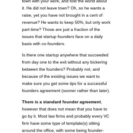
town with your work, and told the world about
it. He did not leave town? Oh, so he wants a
raise, yet you have not brought in a cent of
revenue? He wants to keep 50%, but only work
part-time? Those are just a fraction of the
issues that startup founders face on a daily
basis with co-founders.
Is there one startup anywhere that succeeded
from day one to the exit without any bickering
between the founders? Probably not, and
because of the existing issues we want to
make sure you get some tips for a successful
founders agreement (sooner rather than later).
There is a standard founder agreement
,
however that does not mean that you have to
go by it. Most law firms and probably every VC
firm have some type of template(s) sitting
around the office, with some being founder-