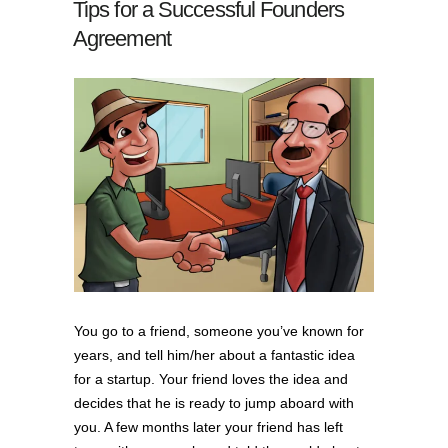
Tips for a Successful Founders
Agreement
You go to a friend, someone you’ve known for
years, and tell him/her about a fantastic idea
for a startup. Your friend loves the idea and
decides that he is ready to jump aboard with
you. A few months later your friend has left