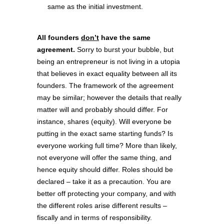
same as the initial investment.
All founders
don’t
have the same
agreement.
Sorry to burst your bubble, but
being an entrepreneur is not living in a utopia
that believes in exact equality between all its
founders. The framework of the agreement
may be similar; however the details that really
matter will and probably should differ. For
instance, shares (equity). Will everyone be
putting in the exact same starting funds? Is
everyone working full time? More than likely,
not everyone will offer the same thing, and
hence equity should differ. Roles should be
declared – take it as a precaution. You are
better off protecting your company, and with
the different roles arise different results –
fiscally and in terms of responsibility.