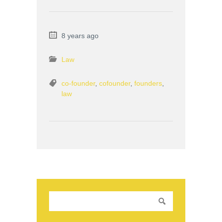
8 years ago
Law
co-founder
,
cofounder
,
founders
,
law