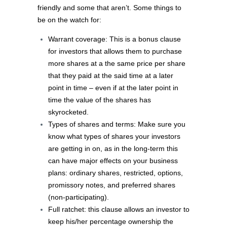
friendly and some that aren’t. Some things to
be on the watch for:
Warrant coverage: This is a bonus clause
for investors that allows them to purchase
more shares at a the same price per share
that they paid at the said time at a later
point in time – even if at the later point in
time the value of the shares has
skyrocketed.
Types of shares and terms: Make sure you
know what types of shares your investors
are getting in on, as in the long-term this
can have major effects on your business
plans: ordinary shares, restricted, options,
promissory notes, and preferred shares
(non-participating).
Full ratchet: this clause allows an investor to
keep his/her percentage ownership the