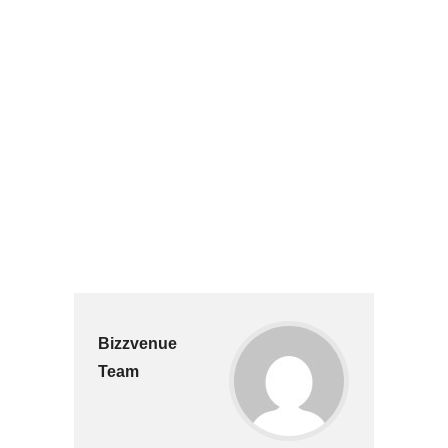
Bizzvenue
Team