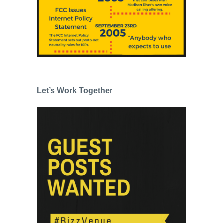
.
Let’s Work Together