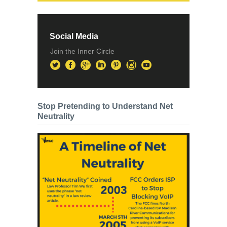
Social Media
Join the Inner Circle
Stop Pretending to Understand Net
Neutrality