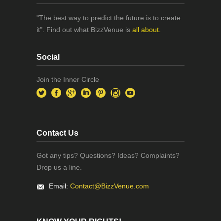
"The best way to predict the future is to create
it". Find out what BizzVenue is
all about.
Social
Join the Inner Circle
Contact Us
Got any tips? Questions? Ideas? Complaints?
Drop us a line.
Email:
Contact@BizzVenue.com