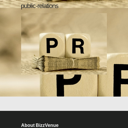
public-relations
About BizzVenue