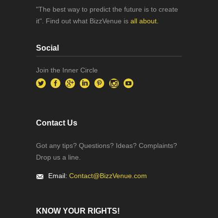
"The best way to predict the future is to create
it". Find out what BizzVenue is
all about.
Social
Join the Inner Circle
Contact Us
Got any tips? Questions? Ideas? Complaints?
Drop us a line.
Email:
Contact@BizzVenue.com
KNOW YOUR RIGHTS!