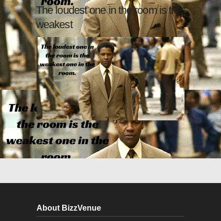
The loudest one in the room is the
weakest
About BizzVenue