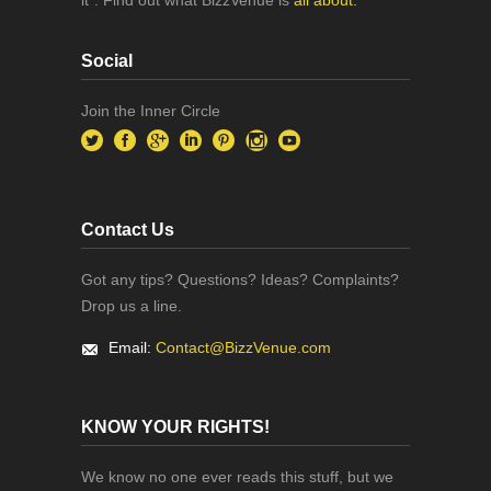
Social
Join the Inner Circle
Contact Us
Got any tips? Questions? Ideas? Complaints?
Drop us a line.
Email:
Contact@BizzVenue.com
KNOW YOUR RIGHTS!
We know no one ever reads this stuff, but we