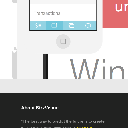
About BizzVenue
"The best way to predict the future is to create
it". Find out what BizzVenue is
all about.