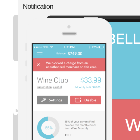
Notification