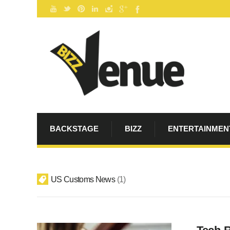
BACKSTAGE
BIZZ
ENTERTAINMEN
US Customs News
1