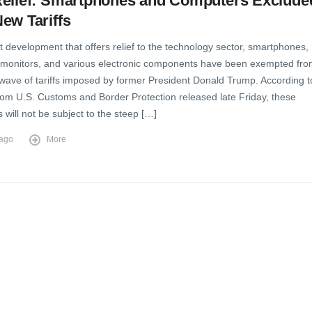
Relief: Smartphones and Computers Exclude
ew Tariffs
t development that offers relief to the technology sector, smartphones,
monitors, and various electronic components have been exempted fr
 wave of tariffs imposed by former President Donald Trump. According t
from U.S. Customs and Border Protection released late Friday, these
s will not be subject to the steep […]
 ago
More