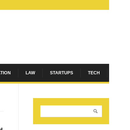
ATION
LAW
STARTUPS
TECH