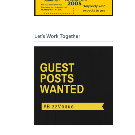
.
Let’s Work Together
.