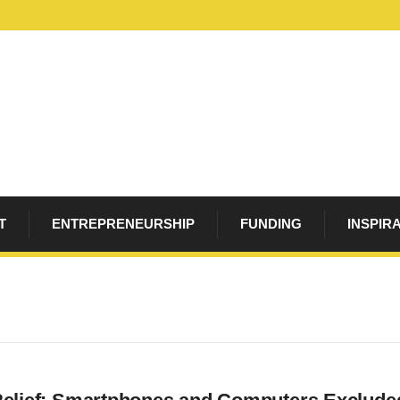
T
ENTREPRENEURSHIP
FUNDING
INSPIR