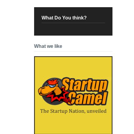
What Do You think?
What we like