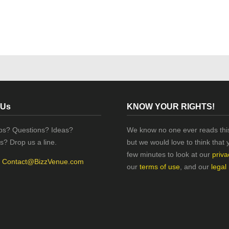
 Us
KNOW YOUR RIGHTS!
ips? Questions? Ideas?
We know no one ever reads this
s? Drop us a line.
but we would love to think that 
few minutes to look at our
priva
:
Contact@BizzVenue.com
our
terms of use
, and our
legal