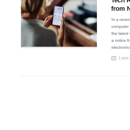
Tech 
from N
In a recen
computer 
the latest
a notice 
electronic
1 year