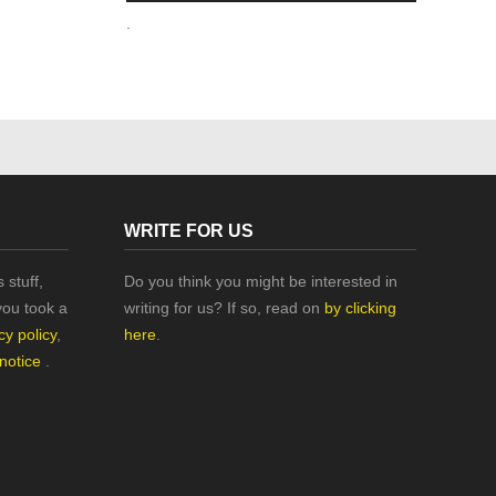
.
WRITE FOR US
 stuff,
Do you think you might be interested in
you took a
writing for us? If so, read on
by clicking
cy policy
,
here
.
 notice
.