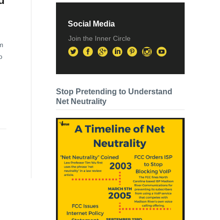
d
Social Media
Join the Inner Circle
om
o
Stop Pretending to Understand
Net Neutrality