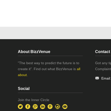
About BizzVenue
Contact
"The best way to predict the future is to
Got any t
create it". Find out what BizzVenue is
all
Complaint
about.
Email
Social
Join the Inner Circle