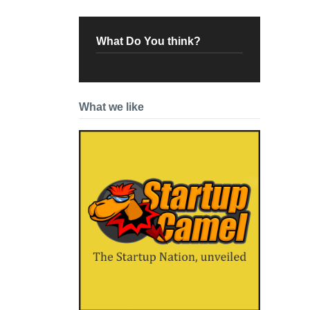
What Do You think?
What we like