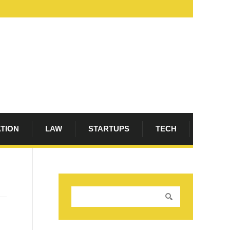
ATION
LAW
STARTUPS
TECH