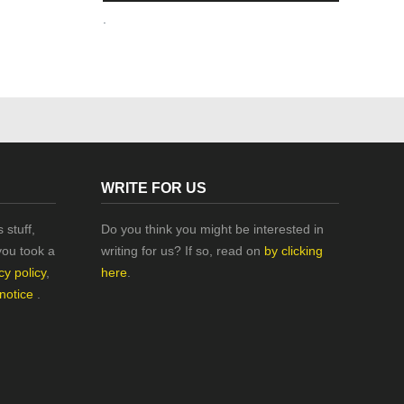
.
WRITE FOR US
 stuff,
Do you think you might be interested in
you took a
writing for us? If so, read on
by clicking
cy policy
,
here
.
 notice
.