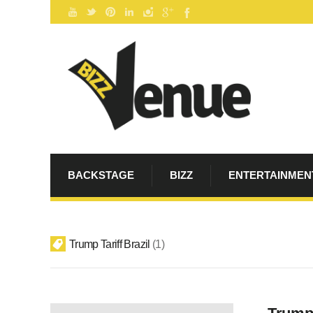
BACKSTAGE
BIZZ
ENTERTAINMEN
Trump Tariff Brazil
1