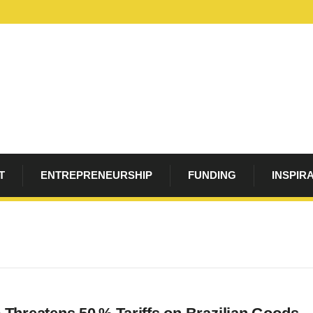
T
ENTREPRENEURSHIP
FUNDING
INSPIR