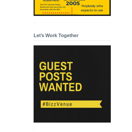
.
Let’s Work Together
.