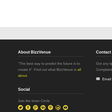
About BizzVenue
Contact
"The best way to predict the future is to
Got any t
create it". Find out what BizzVenue is
all
Complaint
about.
Email
Social
Join the Inner Circle