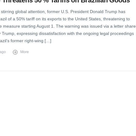
Threatens 50 % Tariffs on Brazilian Goods
stirring global attention, former U.S. President Donald Trump has
zil of a 50% tariff on its exports to the United States, threatening to
e measure starting August 1. The warning was issued via a letter shar
y Trump, expressing dissatisfaction with the ongoing legal proceedings
azil’s former right-wing […]
 ago
More