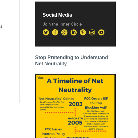
Social Media
Join the Inner Circle
ed
Stop Pretending to Understand
Net Neutrality