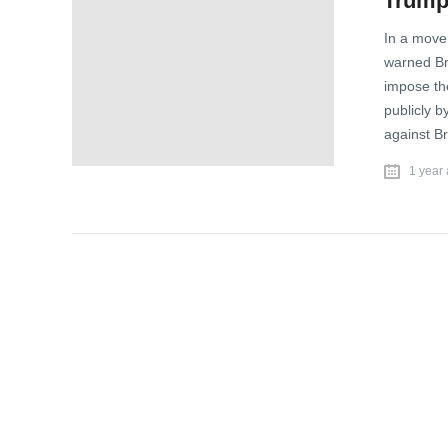
Trump 
In a move 
warned Bra
impose th
publicly b
against Br
1 year