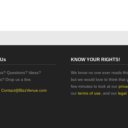
 Us
KNOW YOUR RIGHTS!
ips? Questions? Ideas?
We know no one ever reads this
s? Drop us a line.
but we would love to think that 
few minutes to look at our
priva
:
Contact@BizzVenue.com
our
terms of use
, and our
legal