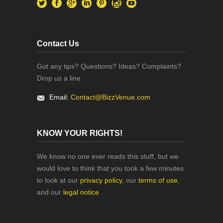
Contact Us
Got any tips? Questions? Ideas? Complaints?
Drop us a line.
Email:
Contact@BizzVenue.com
KNOW YOUR RIGHTS!
We know no one ever reads this stuff, but we
would love to think that you took a few minutes
to look at our
privacy policy
, our
terms of use
,
and our
legal notice
.