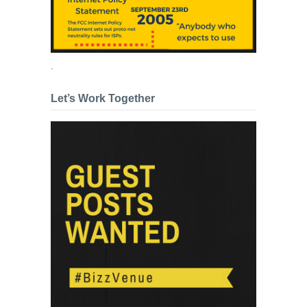
.
Let’s Work Together