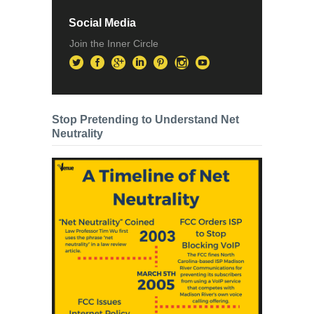
Social Media
Join the Inner Circle
Stop Pretending to Understand Net
Neutrality