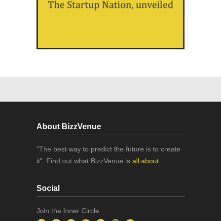
.
About BizzVenue
"The best way to predict the future is to create
it". Find out what BizzVenue is
all about.
Social
Join the Inner Circle