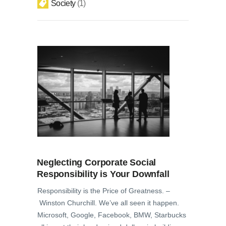
Society
1
Neglecting Corporate Social
Responsibility is Your Downfall
Responsibility is the Price of Greatness. –
Winston Churchill. We’ve all seen it happen.
Microsoft, Google, Facebook, BMW, Starbucks