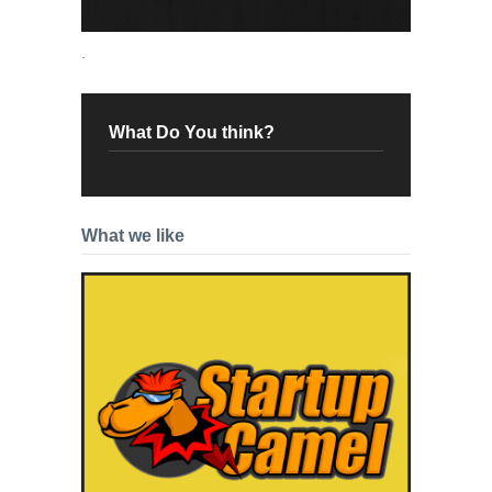
.
What Do You think?
What we like