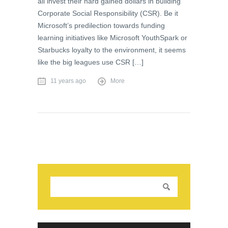
all invest their hard gained dollars in building
Corporate Social Responsibility (CSR). Be it
Microsoft’s predilection towards funding
learning initiatives like Microsoft YouthSpark or
Starbucks loyalty to the environment, it seems
like the big leagues use CSR […]
11 years ago
More