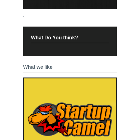
.
What Do You think?
What we like