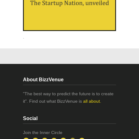
.
About BizzVenue
"The best way to predict the future is to create
it". Find out what BizzVenue is
all about.
Social
Join the Inner Circle