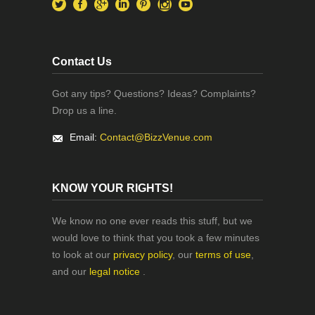
Contact Us
Got any tips? Questions? Ideas? Complaints?
Drop us a line.
Email:
Contact@BizzVenue.com
KNOW YOUR RIGHTS!
We know no one ever reads this stuff, but we
would love to think that you took a few minutes
to look at our
privacy policy
, our
terms of use
,
and our
legal notice
.