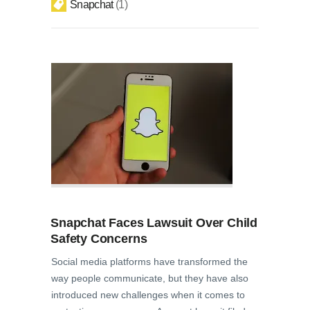
Snapchat
1
Snapchat Faces Lawsuit Over Child
Safety Concerns
Social media platforms have transformed the
way people communicate, but they have also
introduced new challenges when it comes to