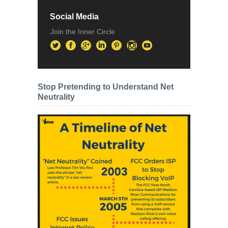
Social Media
Join the Inner Circle
Stop Pretending to Understand Net
Neutrality