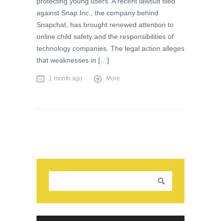
protecting young users. A recent lawsuit filed
against Snap Inc., the company behind
Snapchat, has brought renewed attention to
online child safety and the responsibilities of
technology companies. The legal action alleges
that weaknesses in […]
1 month ago
More