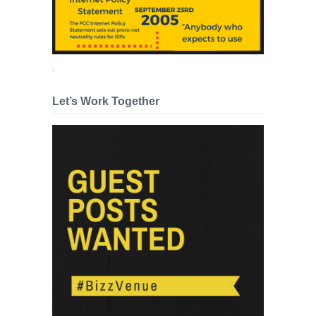
.
Let’s Work Together