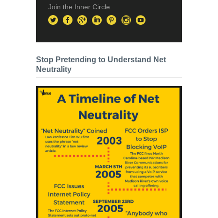
Join the Inner Circle
Stop Pretending to Understand Net
Neutrality