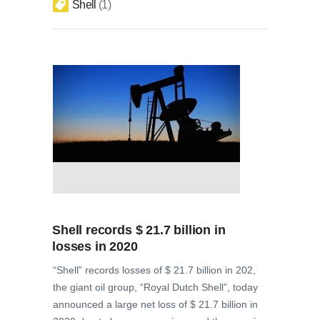
Shell
1
Shell records $ 21.7 billion in
losses in 2020
“Shell” records losses of $ 21.7 billion in 202,
the giant oil group, “Royal Dutch Shell”, today
announced a large net loss of $ 21.7 billion in