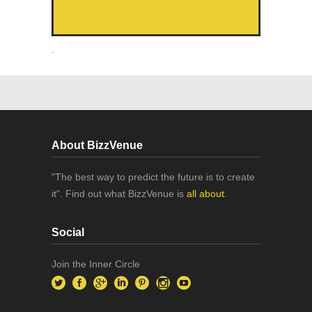
.
About BizzVenue
"The best way to predict the future is to create
it". Find out what BizzVenue is
all about.
Social
Join the Inner Circle