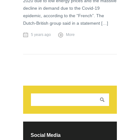
2020 due to low energy prices and the massive
decline in demand due to the Covid-19
epidemic, according to the “French”. The
Dutch-British group said in a statement […]
5 years ago
More
Social Media