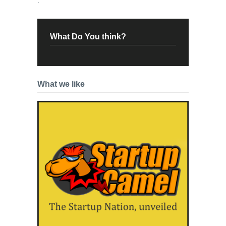
What Do You think?
What we like