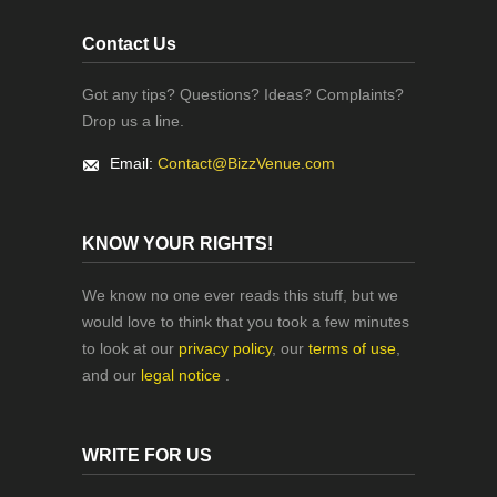
Contact Us
Got any tips? Questions? Ideas? Complaints?
Drop us a line.
Email:
Contact@BizzVenue.com
KNOW YOUR RIGHTS!
We know no one ever reads this stuff, but we
would love to think that you took a few minutes
to look at our
privacy policy
, our
terms of use
,
and our
legal notice
.
WRITE FOR US