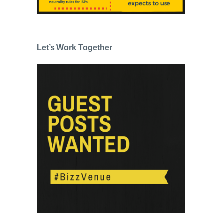
.
Let’s Work Together
.