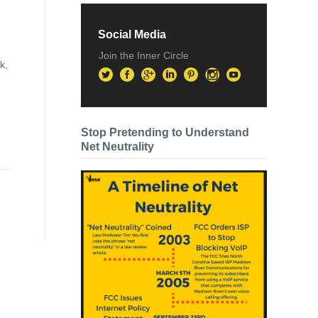
Social Media
Join the Inner Circle
k,
Stop Pretending to Understand
Net Neutrality