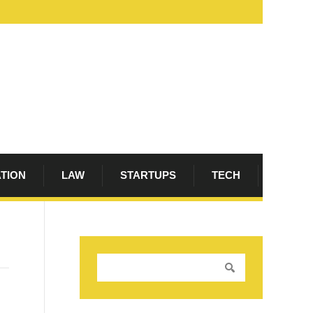
ATION
LAW
STARTUPS
TECH