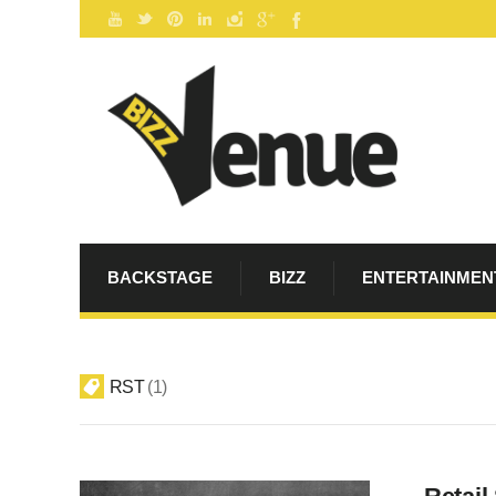
BACKSTAGE
BIZZ
ENTERTAINMEN
RST
1