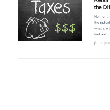
Retail
the Di
Neither th
the indivi
what are 
find out i
11 yea