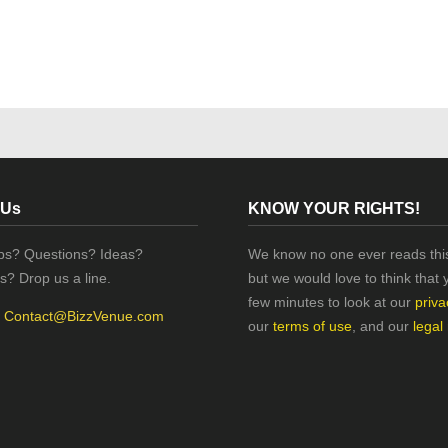
 Us
KNOW YOUR RIGHTS!
ips? Questions? Ideas?
We know no one ever reads this
s? Drop us a line.
but we would love to think that 
few minutes to look at our
priva
:
Contact@BizzVenue.com
our
terms of use
, and our
legal