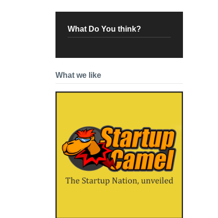
What Do You think?
What we like