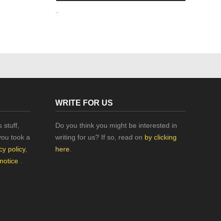
.
WRITE FOR US
 stuff,
Do you think you might be interested in
you took a
writing for us? If so, read on
by clicking
cy policy
,
here
.
 notice
.