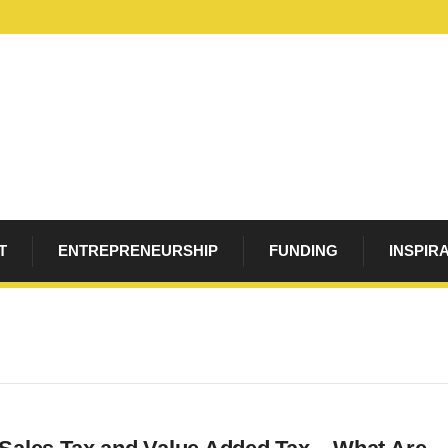
T
ENTREPRENEURSHIP
FUNDING
INSPIR