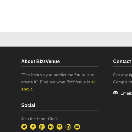
About BizzVenue
Contact
"The best way to predict the future is to
Got any t
create it". Find out what BizzVenue is
all
Complaint
about.
Email
Social
Join the Inner Circle