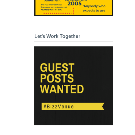
.
Let’s Work Together
.