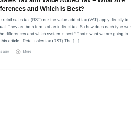
 Sales Tax and Value Added Tax – What Are
fferences and Which Is Best?
e retail sales tax (RST) nor the value added tax (VAT) apply directly to
dual. They are both forms of an indirect tax. So how does each type wor
the differences and which system is best? That’s what we are going to
n this article. Retail sales tax (RST) The […]
rs ago
More