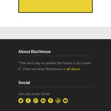
.
About BizzVenue
"The best way to predict the future is to create
it". Find out what BizzVenue is
all about.
Social
Join the Inner Circle