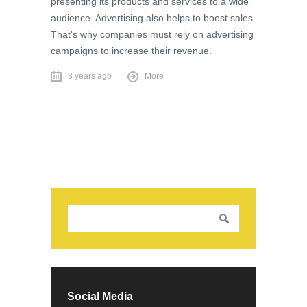
presenting its products and services to a wide
audience. Advertising also helps to boost sales.
That's why companies must rely on advertising
campaigns to increase their revenue.
3 years ago
More
Social Media