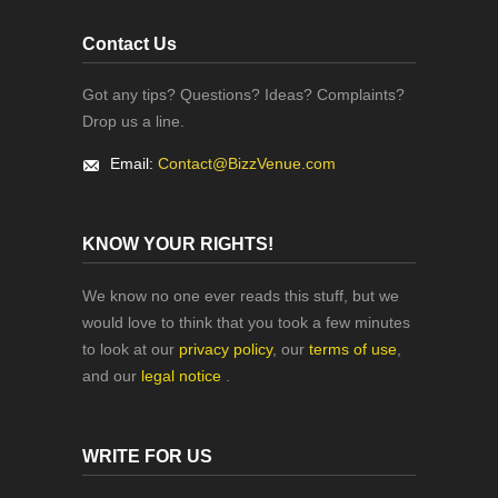
Contact Us
Got any tips? Questions? Ideas? Complaints?
Drop us a line.
Email:
Contact@BizzVenue.com
KNOW YOUR RIGHTS!
We know no one ever reads this stuff, but we
would love to think that you took a few minutes
to look at our
privacy policy
, our
terms of use
,
and our
legal notice
.
WRITE FOR US