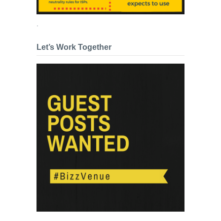
.
Let’s Work Together
.