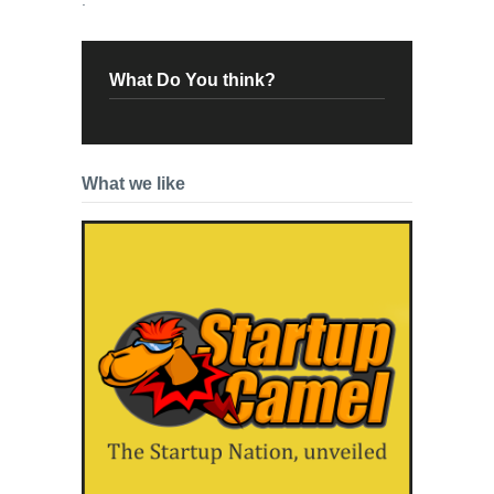
What Do You think?
What we like