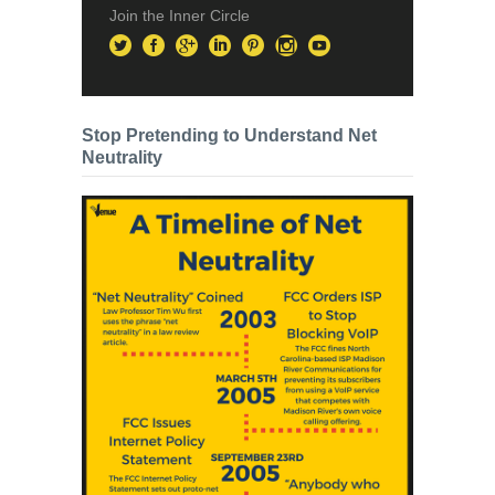
Join the Inner Circle
Stop Pretending to Understand Net
Neutrality