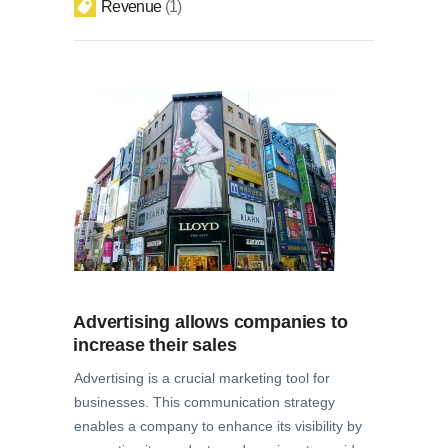
Revenue
1
Advertising allows companies to
increase their sales
Advertising is a crucial marketing tool for
businesses. This communication strategy
enables a company to enhance its visibility by