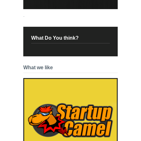
.
What Do You think?
What we like