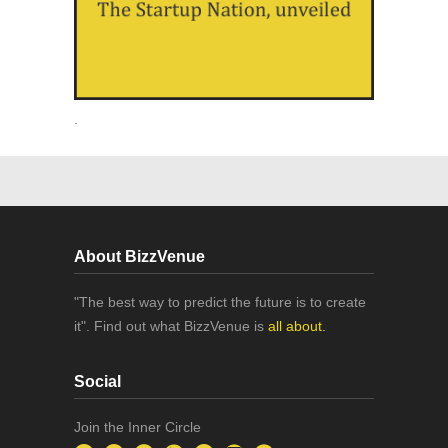
.
About BizzVenue
"The best way to predict the future is to create
it". Find out what BizzVenue is
all about.
Social
Join the Inner Circle