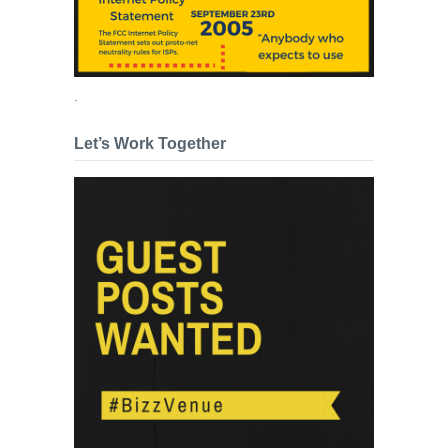
.
Let’s Work Together