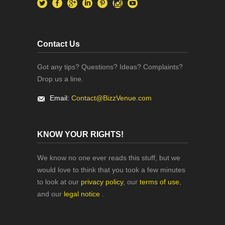
Contact Us
Got any tips? Questions? Ideas? Complaints?
Drop us a line.
Email:
Contact@BizzVenue.com
KNOW YOUR RIGHTS!
We know no one ever reads this stuff, but we
would love to think that you took a few minutes
to look at our
privacy policy
, our
terms of use
,
and our
legal notice
.