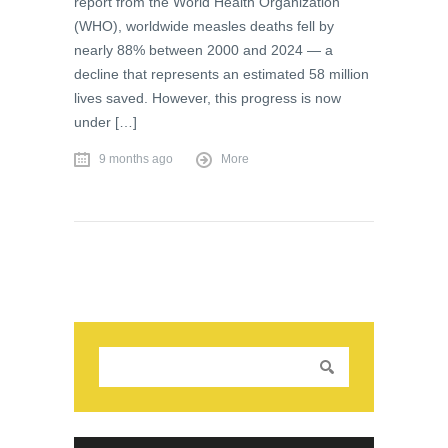
report from the World Health Organization
(WHO), worldwide measles deaths fell by
nearly 88% between 2000 and 2024 — a
decline that represents an estimated 58 million
lives saved. However, this progress is now
under […]
9 months ago
More