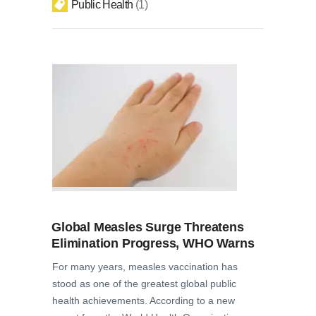
Public Health
1
Global Measles Surge Threatens
Elimination Progress, WHO Warns
For many years, measles vaccination has
stood as one of the greatest global public
health achievements. According to a new