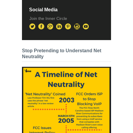
Social Media
Join the Inner Circle
Stop Pretending to Understand Net
Neutrality