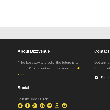
About BizzVenue
Contact
"The best way to predict the future is to
Got any t
create it". Find out what BizzVenue is
all
Complaint
about.
Email
Social
Join the Inner Circle