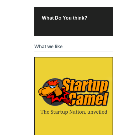
What Do You think?
What we like