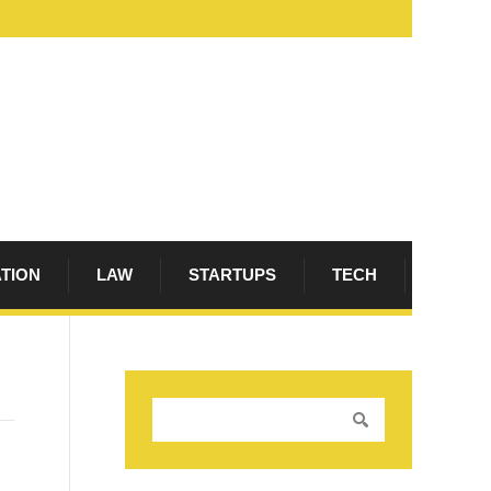
ATION
LAW
STARTUPS
TECH