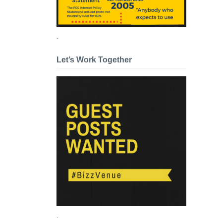
.
Let’s Work Together
.