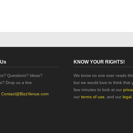
 Us
KNOW YOUR RIGHTS!
ips? Questions? Ideas?
We know no one ever reads this
s? Drop us a line.
but we would love to think that 
few minutes to look at our
priva
:
Contact@BizzVenue.com
our
terms of use
, and our
legal