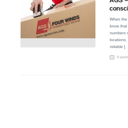
AGS – 
consc
When the T
know that 
numbers s
locations,
reliable [
9 year