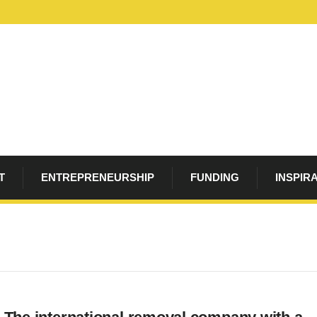
T
ENTREPRENEURSHIP
FUNDING
INSPIR