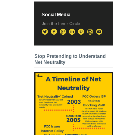
Social Media
Join the Inner Circle
Stop Pretending to Understand
Net Neutrality