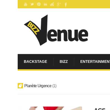
BACKSTAGE
BIZZ
ENTERTAINMEN
Planète Urgence
1