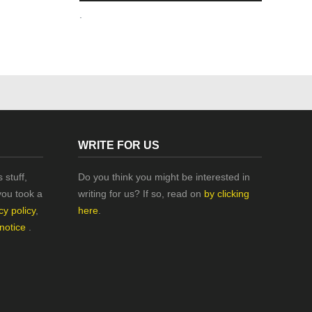
.
WRITE FOR US
 stuff,
Do you think you might be interested in
you took a
writing for us? If so, read on
by clicking
cy policy
,
here
.
 notice
.