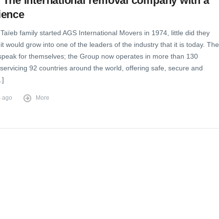
The international removal company with a
ience
aïeb family started AGS International Movers in 1974, little did they
it would grow into one of the leaders of the industry that it is today. The
peak for themselves; the Group now operates in more than 130
 servicing 92 countries around the world, offering safe, secure and
…]
s ago
More