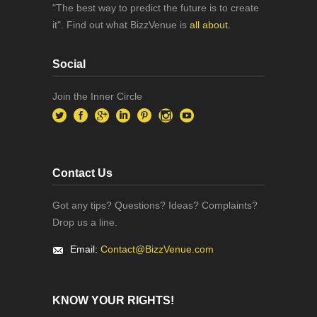
"The best way to predict the future is to create
it". Find out what BizzVenue is
all about.
Social
Join the Inner Circle
Contact Us
Got any tips? Questions? Ideas? Complaints?
Drop us a line.
Email:
Contact@BizzVenue.com
KNOW YOUR RIGHTS!