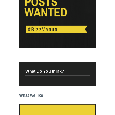
.
What Do You think?
What we like