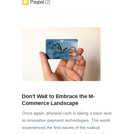
Paypal
2
Don’t Wait to Embrace the M-
Commerce Landscape
Once again, physical cash is taking a back seat
to innovative payment technologies. The world
experienced the first waves of the radical