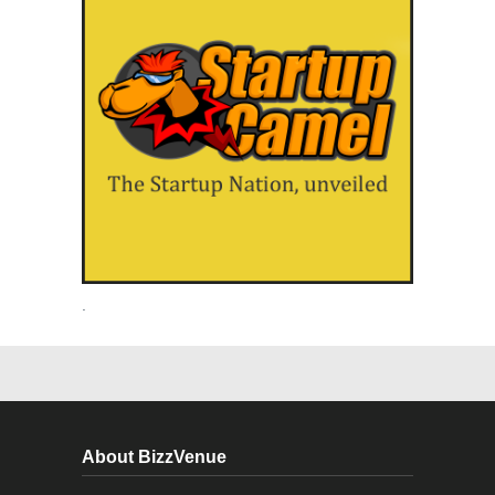
.
About BizzVenue