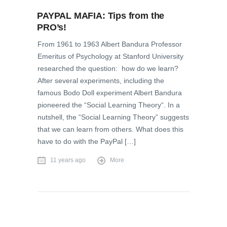
PAYPAL MAFIA: Tips from the
PRO’s!
From 1961 to 1963 Albert Bandura Professor
Emeritus of Psychology at Stanford University
researched the question: how do we learn?
After several experiments, including the
famous Bodo Doll experiment Albert Bandura
pioneered the “Social Learning Theory“. In a
nutshell, the “Social Learning Theory” suggests
that we can learn from others. What does this
have to do with the PayPal […]
11 years ago
More