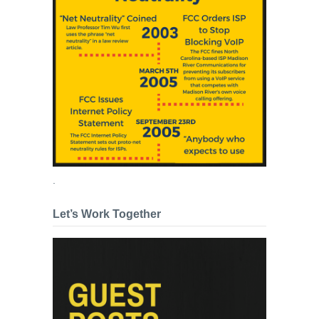
.
Let’s Work Together