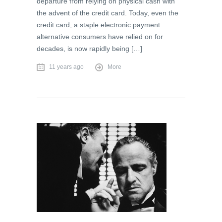
departure from relying on physical cash with
the advent of the credit card. Today, even the
credit card, a staple electronic payment
alternative consumers have relied on for
decades, is now rapidly being […]
11 years ago
More