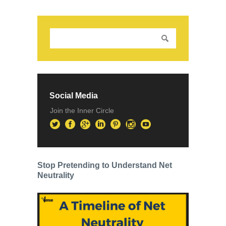
Social Media
Join the Inner Circle
Stop Pretending to Understand Net
Neutrality