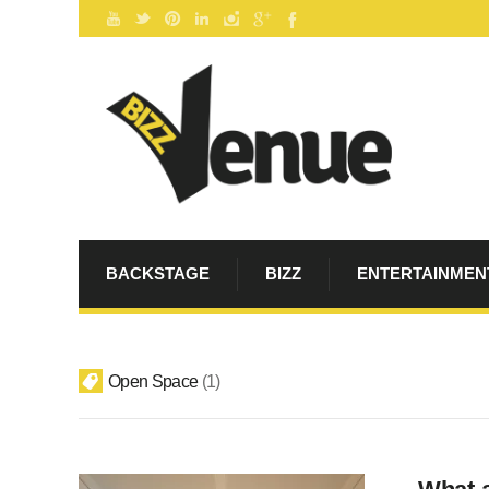
BACKSTAGE
BIZZ
ENTERTAINMEN
Open Space
1