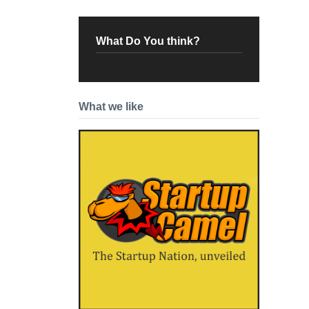
What Do You think?
What we like