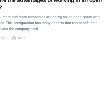
re the advantages of working in an open
?
 more and more companies are opting for an open space work
t. This configuration has many benefits that can benefit both
 and the company itself.
s ago
More