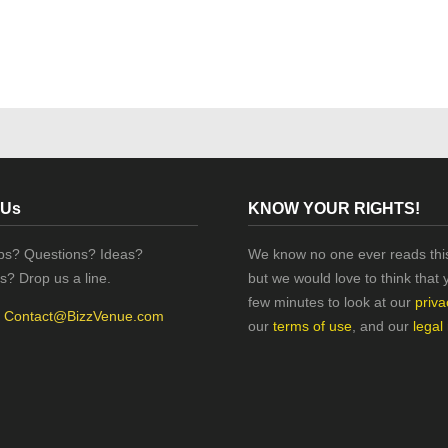
 Us
KNOW YOUR RIGHTS!
ips? Questions? Ideas?
We know no one ever reads this
s? Drop us a line.
but we would love to think that 
few minutes to look at our
priva
:
Contact@BizzVenue.com
our
terms of use
, and our
legal