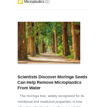
Microplastics
1
Scientists Discover Moringa Seeds
Can Help Remove Microplastics
From Water
The moringa tree, widely recognized for its
nutritional and medicinal properties, is now