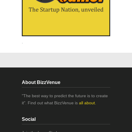
.
About BizzVenue
"The best way to predict the future is to create
it". Find out what BizzVenue is
all about.
Social