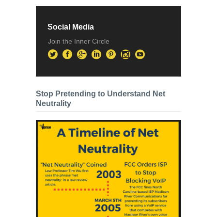
Social Media
Join the Inner Circle
Stop Pretending to Understand Net
Neutrality