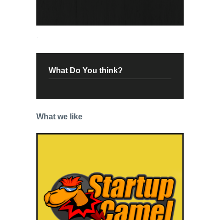
.
What Do You think?
What we like