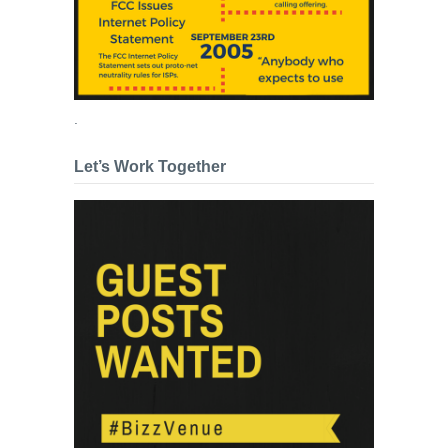
.
Let’s Work Together