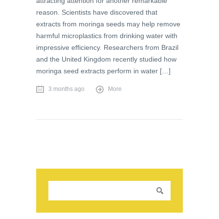
attracting attention for another remarkable
reason. Scientists have discovered that
extracts from moringa seeds may help remove
harmful microplastics from drinking water with
impressive efficiency. Researchers from Brazil
and the United Kingdom recently studied how
moringa seed extracts perform in water […]
3 months ago
More