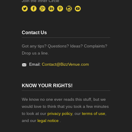
Join the Inner Circle
Contact Us
Got any tips? Questions? Ideas? Complaints?
Drop us a line.
Email:
Contact@BizzVenue.com
KNOW YOUR RIGHTS!
We know no one ever reads this stuff, but we
would love to think that you took a few minutes
to look at our
privacy policy
, our
terms of use
,
and our
legal notice
.