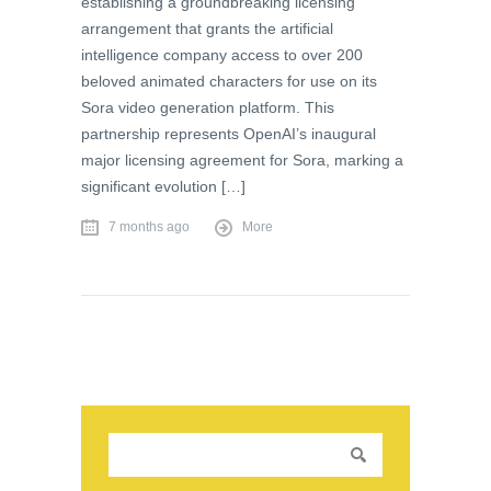
establishing a groundbreaking licensing
arrangement that grants the artificial
intelligence company access to over 200
beloved animated characters for use on its
Sora video generation platform. This
partnership represents OpenAI’s inaugural
major licensing agreement for Sora, marking a
significant evolution […]
7 months ago
More