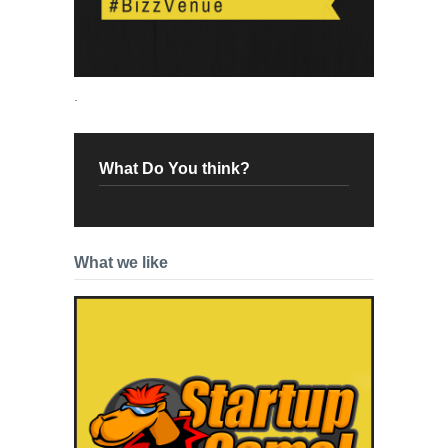
.
What Do You think?
What we like