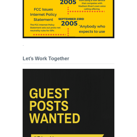
.
Let’s Work Together