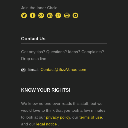
Join the Inner Circle
Contact Us
Got any tips? Questions? Ideas? Complaints?
Drop us a line.
Email:
Contact@BizzVenue.com
KNOW YOUR RIGHTS!
We know no one ever reads this stuff, but we
would love to think that you took a few minutes
to look at our
privacy policy
, our
terms of use
,
and our
legal notice
.