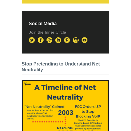
Social Media
Join the Inner Circle
Stop Pretending to Understand Net
Neutrality