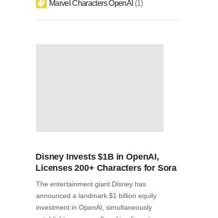
Marvel Characters OpenAI
1
Disney Invests $1B in OpenAI,
Licenses 200+ Characters for Sora
The entertainment giant Disney has
announced a landmark $1 billion equity
investment in OpenAI, simultaneously