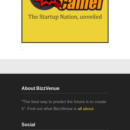
.
About BizzVenue
"The best way to predict the future is to create
it". Find out what BizzVenue is
all about.
Social