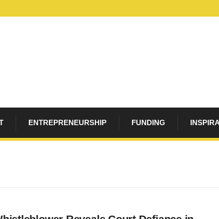
T
ENTREPRENEURSHIP
FUNDING
INSPIR