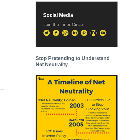
Social Media
Join the Inner Circle
Stop Pretending to Understand
Net Neutrality