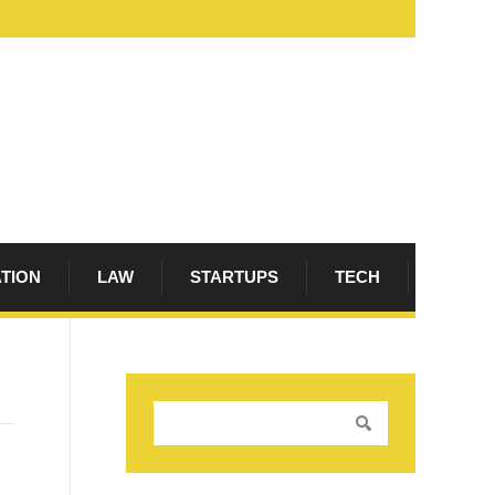
ATION
LAW
STARTUPS
TECH