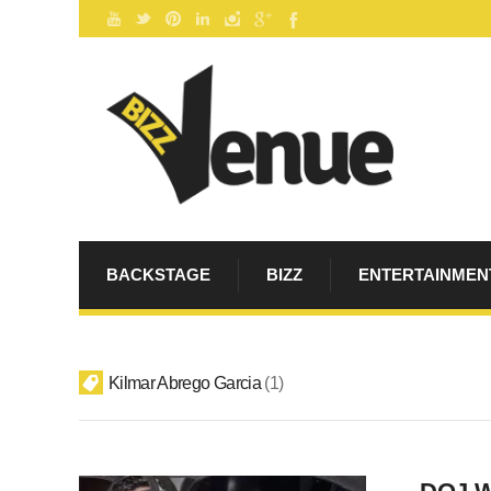
BACKSTAGE
BIZZ
ENTERTAINMEN
Kilmar Abrego Garcia
1