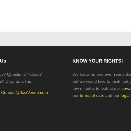
 Us
KNOW YOUR RIGHTS!
ips? Questions? Ideas?
We know no one ever reads this
s? Drop us a line.
but we would love to think that 
few minutes to look at our
priva
:
Contact@BizzVenue.com
our
terms of use
, and our
legal