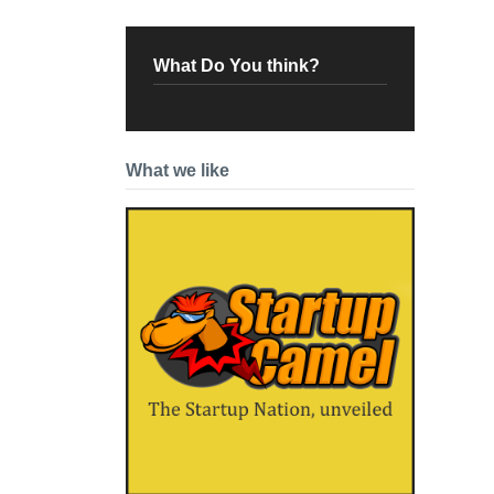
What Do You think?
What we like