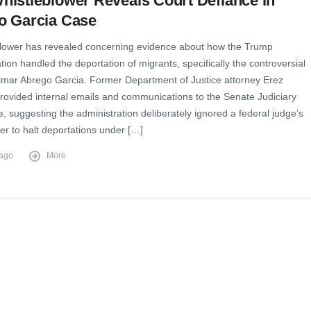
istleblower Reveals Court Defiance in
o Garcia Case
blower has revealed concerning evidence about how the Trump
tion handled the deportation of migrants, specifically the controversial
ilmar Abrego Garcia. Former Department of Justice attorney Erez
rovided internal emails and communications to the Senate Judiciary
 suggesting the administration deliberately ignored a federal judge’s
er to halt deportations under […]
 ago
More