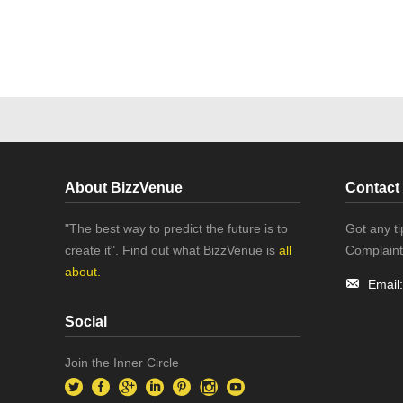
About BizzVenue
Contact
"The best way to predict the future is to
Got any t
create it". Find out what BizzVenue is
all
Complaint
about.
Email
Social
Join the Inner Circle