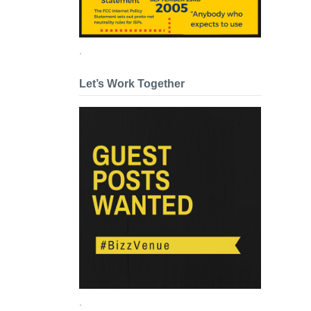
.
Let’s Work Together
.