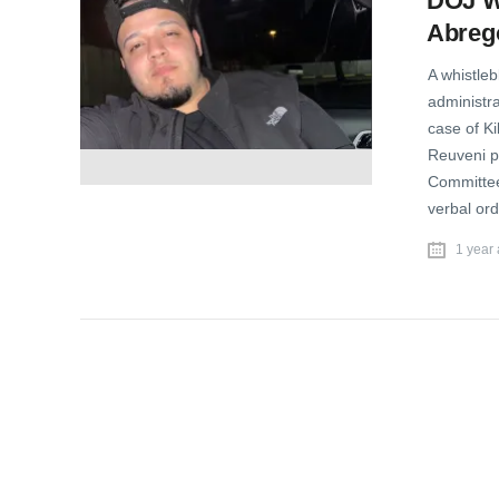
DOJ Wh
Abreg
A whistle
administra
case of K
Reuveni p
Committee,
verbal ord
1 year