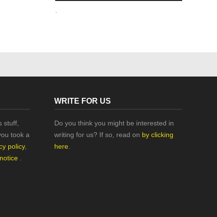
.
WRITE FOR US
 stuff,
Do you think you might be interested in
you took a
writing for us? If so, read on
by clicking
cy policy
,
here
.
 notice
.