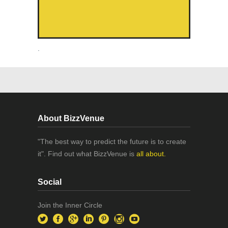
.
About BizzVenue
"The best way to predict the future is to create
it". Find out what BizzVenue is
all about.
Social
Join the Inner Circle