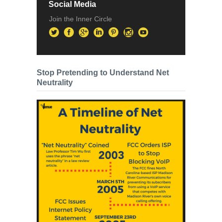
Social Media
Join the Inner Circle
Stop Pretending to Understand Net
Neutrality