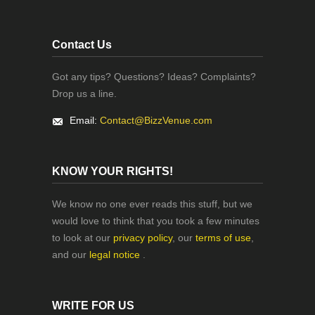
Contact Us
Got any tips? Questions? Ideas? Complaints?
Drop us a line.
Email:
Contact@BizzVenue.com
KNOW YOUR RIGHTS!
We know no one ever reads this stuff, but we
would love to think that you took a few minutes
to look at our
privacy policy
, our
terms of use
,
and our
legal notice
.
WRITE FOR US