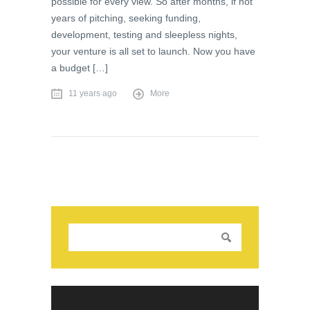
possible for every view. So after months, if not
years of pitching, seeking funding,
development, testing and sleepless nights,
your venture is all set to launch. Now you have
a budget […]
11 years ago
More