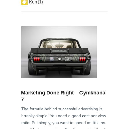
Ken
1
Marketing Done Right – Gymkhana
7
The formula behind successful advertising is
brutally simple. You need a good cost per view
ratio. Put simply, you want to spend as little as