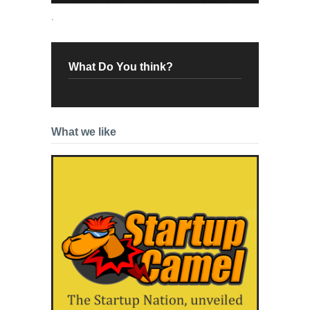
.
What Do You think?
What we like