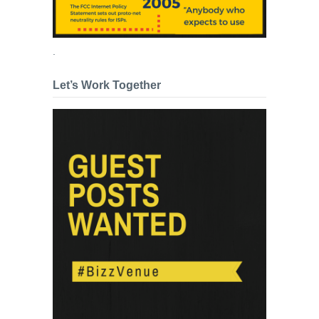
.
Let’s Work Together