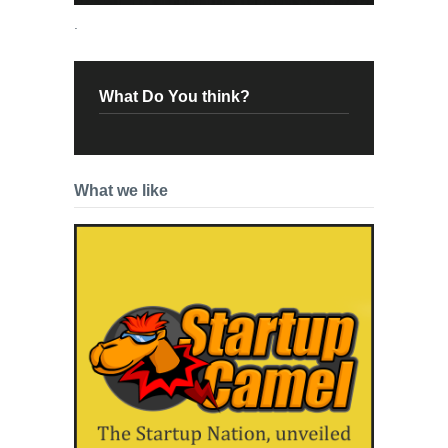
.
What Do You think?
What we like