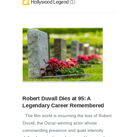
Hollywood Legend
1
Robert Duvall Dies at 95: A
Legendary Career Remembered
The film world is mourning the loss of Robert
Duvall, the Oscar-winning actor whose
commanding presence and quiet intensity