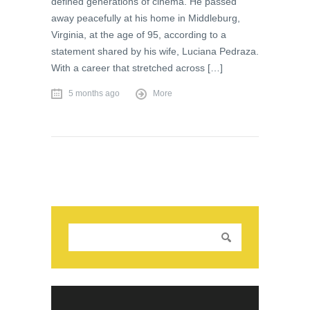
defined generations of cinema. He passed
away peacefully at his home in Middleburg,
Virginia, at the age of 95, according to a
statement shared by his wife, Luciana Pedraza.
With a career that stretched across […]
5 months ago
More