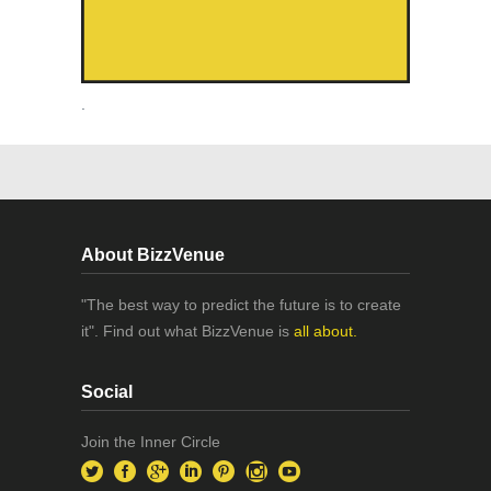
.
About BizzVenue
"The best way to predict the future is to create
it". Find out what BizzVenue is
all about.
Social
Join the Inner Circle