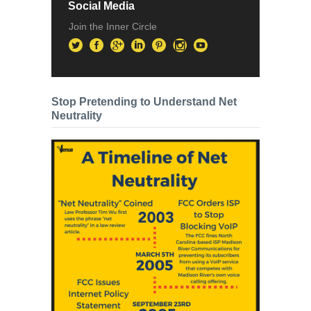
Social Media
Join the Inner Circle
Stop Pretending to Understand Net
Neutrality