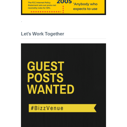
.
Let’s Work Together