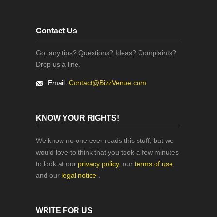
Contact Us
Got any tips? Questions? Ideas? Complaints?
Drop us a line.
Email:
Contact@BizzVenue.com
KNOW YOUR RIGHTS!
We know no one ever reads this stuff, but we
would love to think that you took a few minutes
to look at our
privacy policy
, our
terms of use
,
and our
legal notice
.
WRITE FOR US