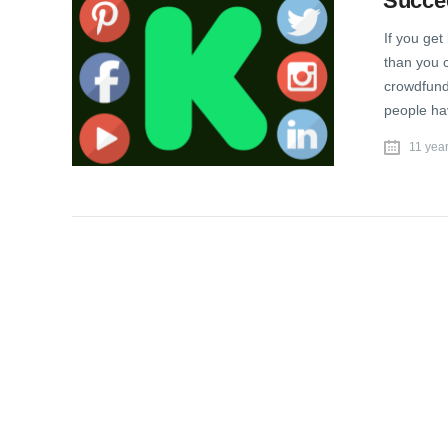
Succee
If you get
than you 
crowdfund
people ha
11 yea