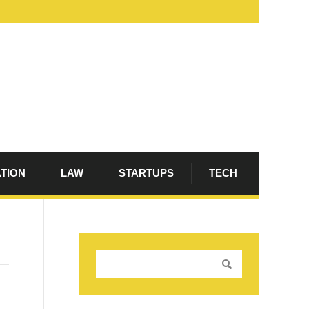
ATION
LAW
STARTUPS
TECH