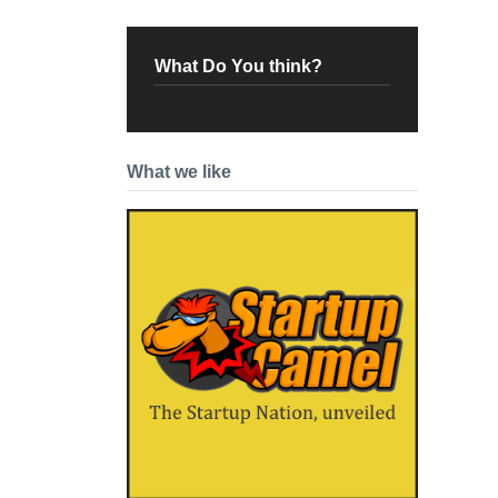
What Do You think?
What we like