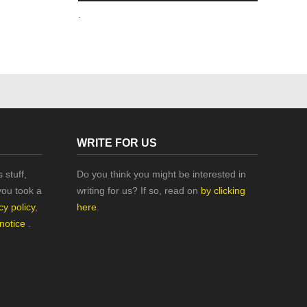
.
WRITE FOR US
 stuff,
Do you think you might be interested in
you took a
writing for us? If so, read on
by clicking
cy policy
,
here
.
 notice
.