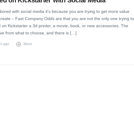
d on Kickstarter with Social Media
 bored with social media it’s because you are trying to get more value
create – Fast Company Odds are that you are not the only one trying to
 on Kickstarter a 3d printer, a movie, book, or new accessories. The
ve from what to choose, and there is […]
rs ago
More