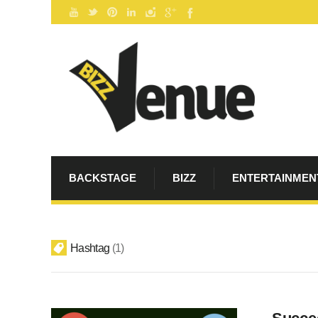
BACKSTAGE
BIZZ
ENTERTAINMEN
Hashtag
1