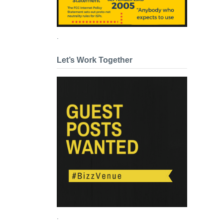
.
Let’s Work Together
.