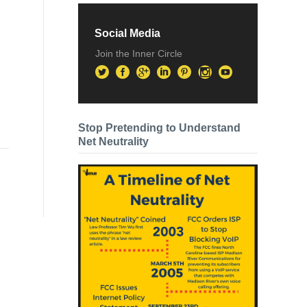
Social Media
Join the Inner Circle
Stop Pretending to Understand
Net Neutrality