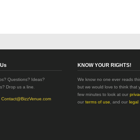
 Us
KNOW YOUR RIGHTS!
ips? Questions? Ideas?
We know no one ever reads this
s? Drop us a line.
but we would love to think that 
few minutes to look at our
priva
:
Contact@BizzVenue.com
our
terms of use
, and our
legal