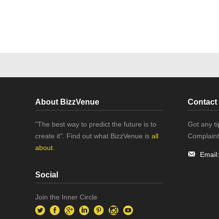
About BizzVenue
Contact
"The best way to predict the future is to
Got any t
create it". Find out what BizzVenue is
all
Complaint
about.
Email
Social
Join the Inner Circle