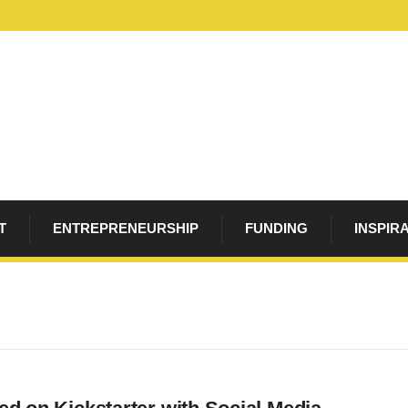
T
ENTREPRENEURSHIP
FUNDING
INSPIR