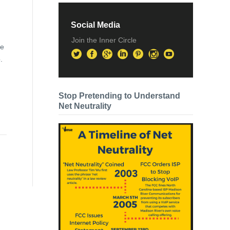
Social Media
Join the Inner Circle
re
.
Stop Pretending to Understand
Net Neutrality