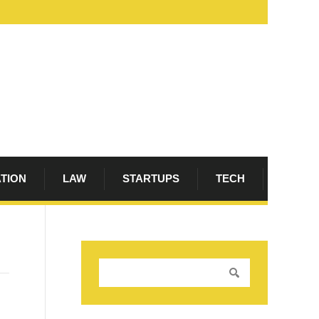
ATION
LAW
STARTUPS
TECH