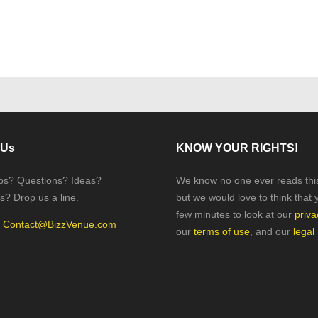
 Us
KNOW YOUR RIGHTS!
ips? Questions? Ideas?
We know no one ever reads this
s? Drop us a line.
but we would love to think that 
few minutes to look at our
priva
:
Contact@BizzVenue.com
our
terms of use
, and our
legal