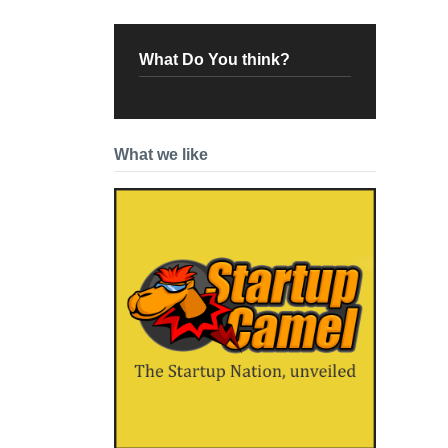
What Do You think?
What we like