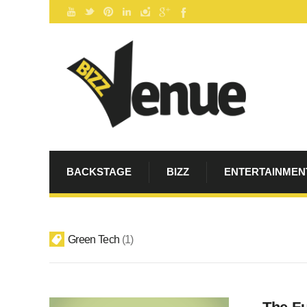
BACKSTAGE
BIZZ
ENTERTAINMEN
Green Tech
1