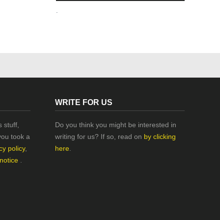
.
WRITE FOR US
 stuff,
Do you think you might be interested in
you took a
writing for us? If so, read on
by clicking
cy policy
,
here
.
 notice
.