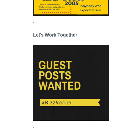
.
Let’s Work Together
.