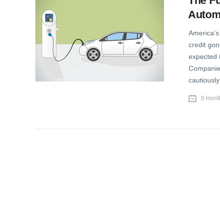
The Fu
Autom
America’s 
credit gon
expected t
Companies
cautiousl
9 mont