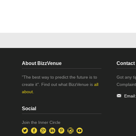
About BizzVenue
Contact
"The best way to predict the future is to
Got any t
create it". Find out what BizzVenue is
all
Complaint
about.
Email
Social
Join the Inner Circle