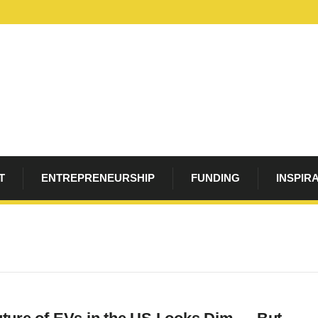
T
ENTREPRENEURSHIP
FUNDING
INSPIR