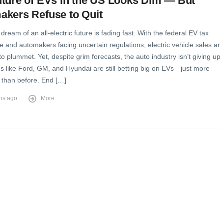
ture of EVs in the US Looks Dim — But
akers Refuse to Quit
dream of an all-electric future is fading fast. With the federal EV tax
e and automakers facing uncertain regulations, electric vehicle sales a
o plummet. Yet, despite grim forecasts, the auto industry isn’t giving up
 like Ford, GM, and Hyundai are still betting big on EVs—just more
y than before. End […]
hs ago
More