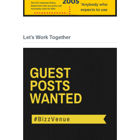
.
Let’s Work Together