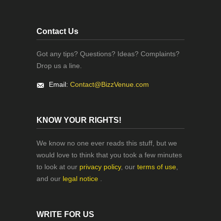
Contact Us
Got any tips? Questions? Ideas? Complaints?
Drop us a line.
Email:
Contact@BizzVenue.com
KNOW YOUR RIGHTS!
We know no one ever reads this stuff, but we
would love to think that you took a few minutes
to look at our
privacy policy
, our
terms of use
,
and our
legal notice
.
WRITE FOR US