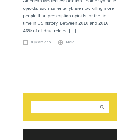
American Medical Association. Some synthetic
opioids, such as fentanyl, are now killing more
people than prescription opioids for the first
time in US history. Between 2010 and 2016,
46% of all drug related […]
8 years ago
More