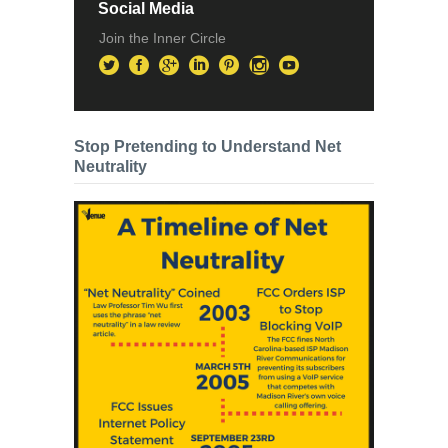
Social Media
Join the Inner Circle
Stop Pretending to Understand Net
Neutrality