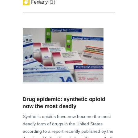
Fentanyl
1
Drug epidemic: synthetic opioid
now the most deadly
Synthetic opioids have now become the most
deadly form of drugs in the United States
according to a report recently published by the