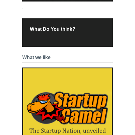
.
What Do You think?
What we like