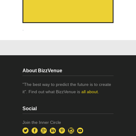
.
About BizzVenue
"The best way to predict the future is to create
it". Find out what BizzVenue is
all about.
Social
Join the Inner Circle