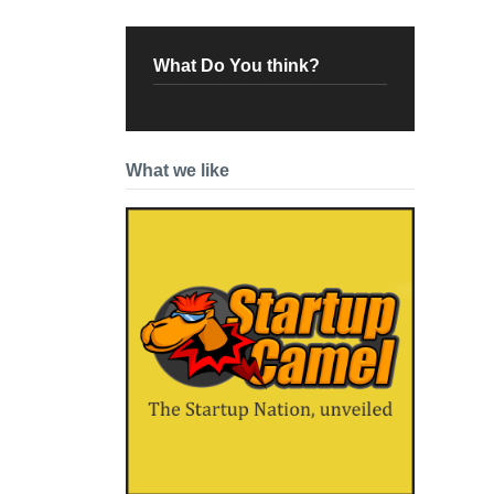
What Do You think?
What we like