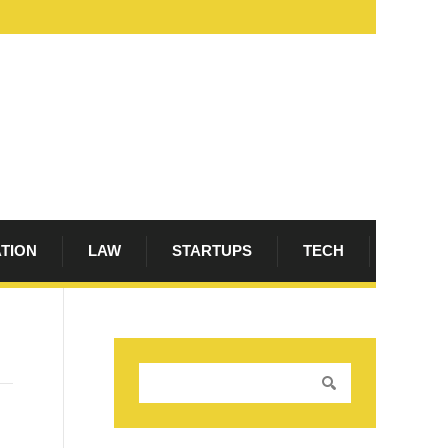
ATION
LAW
STARTUPS
TECH