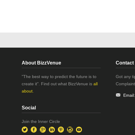
About BizzVenue
Contact
"The best way to predict the future is to
Got any t
create it". Find out what BizzVenue is
all
Complaint
about.
Email
Social
Join the Inner Circle