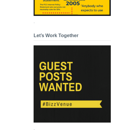
.
Let’s Work Together
.