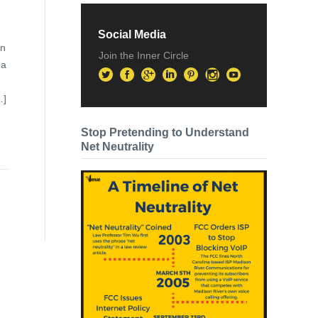
Social Media
on
Join the Inner Circle
 a
…]
Stop Pretending to Understand
Net Neutrality