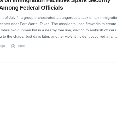
s on Immigration Facilities Spark Security
Among Federal Officials
ght of July 4, a group orchestrated a dangerous attack on an immigrati
center near Fort Worth, Texas. The assailants used fireworks to create
n while two gunmen hid in a nearby tree line, waiting to ambush officers
 to the chaos. Just days later, another violent incident occurred at a [
 ago
More