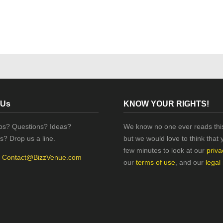
 Us
KNOW YOUR RIGHTS!
ips? Questions? Ideas?
We know no one ever reads this
s? Drop us a line.
but we would love to think that 
few minutes to look at our
priva
:
Contact@BizzVenue.com
our
terms of use
, and our
legal