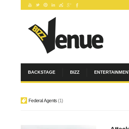
BACKSTAGE
BIZZ
ENTERTAINMEN
Federal Agents
1