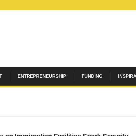
T
ENTREPRENEURSHIP
FUNDING
INSPIR