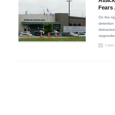
Attack
Fears 
On the ni
detention 
distractio
responding
1 year