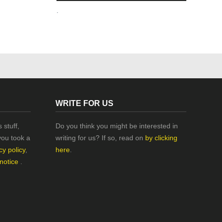
.
WRITE FOR US
 stuff,
Do you think you might be interested in
you took a
writing for us? If so, read on
by clicking
cy policy
,
here
.
 notice
.