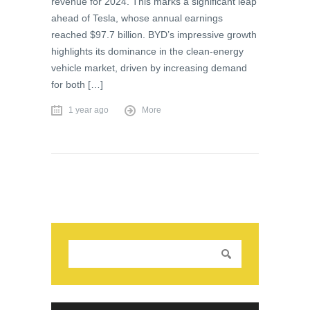
revenue for 2024. This marks a significant leap
ahead of Tesla, whose annual earnings
reached $97.7 billion. BYD’s impressive growth
highlights its dominance in the clean-energy
vehicle market, driven by increasing demand
for both […]
1 year ago
More