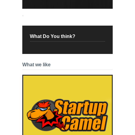
.
What Do You think?
What we like