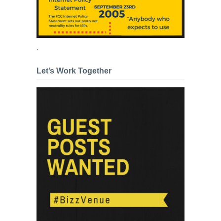
.
Let’s Work Together