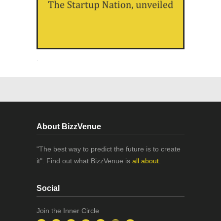
.
About BizzVenue
"The best way to predict the future is to create
it". Find out what BizzVenue is
all about.
Social
Join the Inner Circle