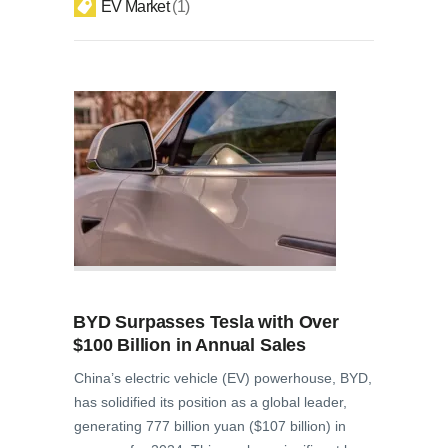
EV Market
1
BYD Surpasses Tesla with Over
$100 Billion in Annual Sales
China’s electric vehicle (EV) powerhouse, BYD,
has solidified its position as a global leader,
generating 777 billion yuan ($107 billion) in