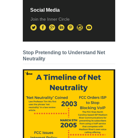
Social Media
Join the Inner Circle
Stop Pretending to Understand Net
Neutrality