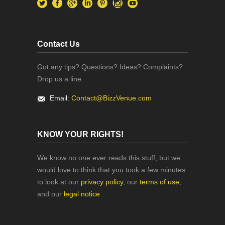
Contact Us
Got any tips? Questions? Ideas? Complaints?
Drop us a line.
Email:
Contact@BizzVenue.com
KNOW YOUR RIGHTS!
We know no one ever reads this stuff, but we
would love to think that you took a few minutes
to look at our
privacy policy
, our
terms of use
,
and our
legal notice
.