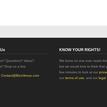
 Us
KNOW YOUR RIGHTS!
ips? Questions? Ideas?
We know no one ever reads this
s? Drop us a line.
but we would love to think that 
few minutes to look at our
priva
:
Contact@BizzVenue.com
our
terms of use
, and our
legal