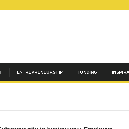
T
ENTREPRENEURSHIP
FUNDING
INSPIR