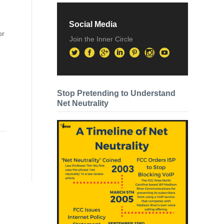
Social Media
or
Join the Inner Circle
Stop Pretending to Understand
Net Neutrality