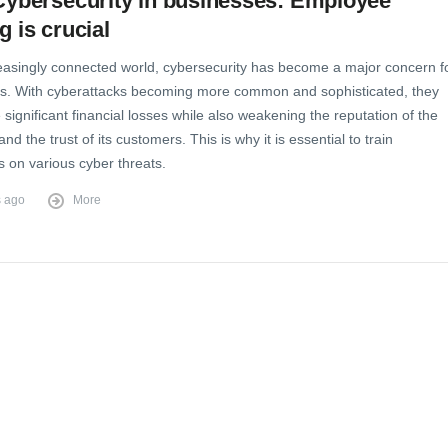
 Cybersecurity in businesses: Employee
g is crucial
reasingly connected world, cybersecurity has become a major concern f
s. With cyberattacks becoming more common and sophisticated, they
significant financial losses while also weakening the reputation of the
d the trust of its customers. This is why it is essential to train
 on various cyber threats.
s ago
More