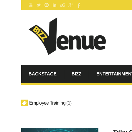
BACKSTAGE
BIZZ
ENTERTAINMEN
Employee Training
1