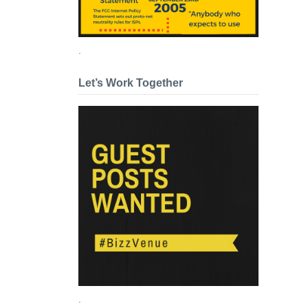
.
Let’s Work Together
.