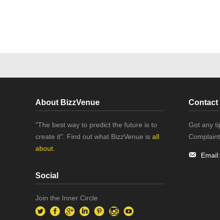
About BizzVenue
Contact
"The best way to predict the future is to
Got any t
create it". Find out what BizzVenue is
all
Complaint
about.
Email
Social
Join the Inner Circle