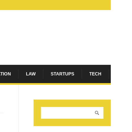
ATION
LAW
STARTUPS
TECH