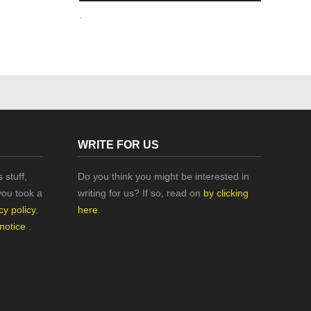
.
WRITE FOR US
 stuff,
Do you think you might be interested in
you took a
writing for us? If so, read on
by clicking
cy policy
,
here
.
 notice
.