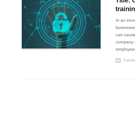
Title:
trainin
In an inc
businesse
can cause 
company an
employees
3 year