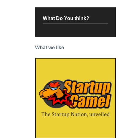
What Do You think?
What we like