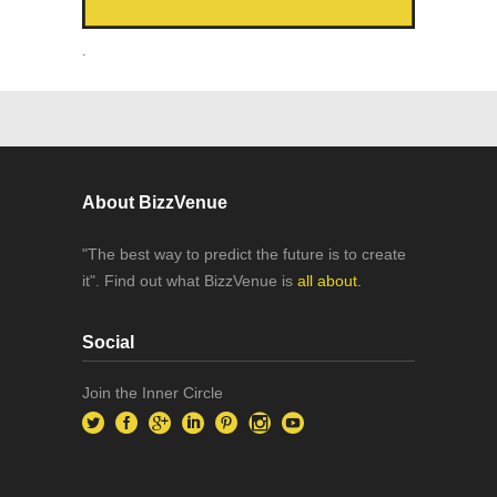
.
About BizzVenue
"The best way to predict the future is to create
it". Find out what BizzVenue is
all about.
Social
Join the Inner Circle