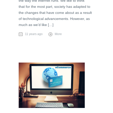
the way the internet runs. We like to think
that for the most part, society has adapted to
the changes that have come about as a result
of technological advancements. However, as
much as we’d like […]
11 years ago
More