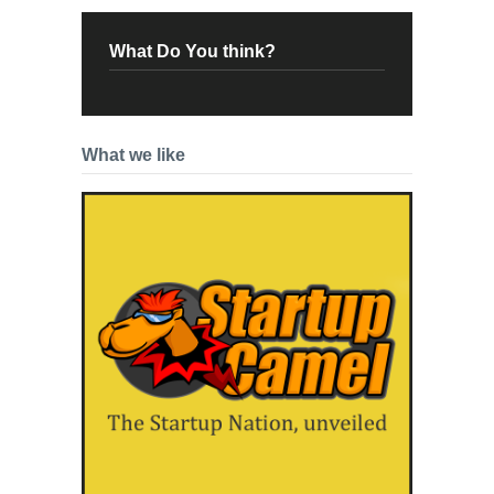
What Do You think?
What we like