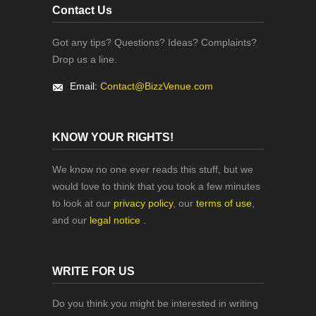
Contact Us
Got any tips? Questions? Ideas? Complaints?
Drop us a line.
Email:
Contact@BizzVenue.com
KNOW YOUR RIGHTS!
We know no one ever reads this stuff, but we
would love to think that you took a few minutes
to look at our
privacy policy
, our
terms of use
,
and our
legal notice
.
WRITE FOR US
Do you think you might be interested in writing