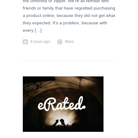
the umbrella or zipper. We’re all familiar with
friends or family that have regretted purchasing
a product online, because they did not get what
they expected. It’s a problem, because with
every […]
8 years ago
More