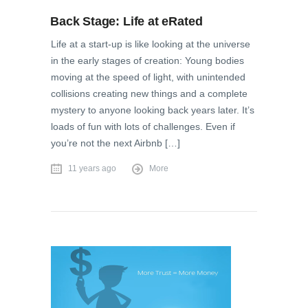
Back Stage: Life at eRated
Life at a start-up is like looking at the universe
in the early stages of creation: Young bodies
moving at the speed of light, with unintended
collisions creating new things and a complete
mystery to anyone looking back years later. It’s
loads of fun with lots of challenges. Even if
you’re not the next Airbnb […]
11 years ago
More