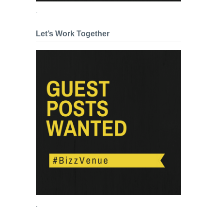
.
Let’s Work Together
.