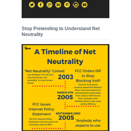
Stop Pretending to Understand Net
Neutrality