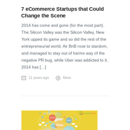
7 eCommerce Startups that Could
Change the Scene
2014 has come and gone (for the most part).
The Silicon Valley was the Silicon Valley, New
York upped its game and so did the rest of the
entrepreneurial world. Air BnB rose to stardom,
and managed to stay out of harms way of the
negative PR bug, while Uber was addicted to it.
2014 has […]
11 years ago
More