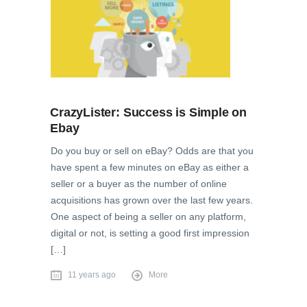
CrazyLister: Success is Simple on
Ebay
Do you buy or sell on eBay? Odds are that you
have spent a few minutes on eBay as either a
seller or a buyer as the number of online
acquisitions has grown over the last few years.
One aspect of being a seller on any platform,
digital or not, is setting a good first impression
[…]
11 years ago
More