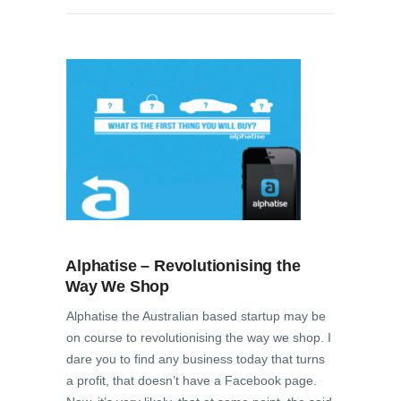
Alphatise – Revolutionising the
Way We Shop
Alphatise the Australian based startup may be
on course to revolutionising the way we shop. I
dare you to find any business today that turns
a profit, that doesn’t have a Facebook page.