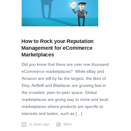
How to Rock your Reputation
Management for eCommerce
Marketplaces
Did you know that there are over one thousand
eCommerce marketplaces? While eBay and
Amazon are still by far the largest, the likes of
Etsy, AirBnB and Blablacar are growing fast in
the crowded, peer-to-peer space. Global
marketplaces are giving way to niche and local
marketplaces where products are specific to
interests and tastes, such as […]
11 years ago
More