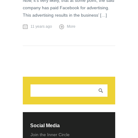
Now, it’s very likely, that at some point, the said
company has paid Facebook for advertising.
This advertising results in the business’ […]
11 years ago
More
Social Media
Join the Inner Circle