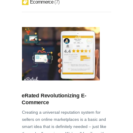
Ecommerce
7
eRated Revolutionizing E-
Commerce
Creating a universal reputation system for
sellers on online marketplaces is a basic and
smart idea that is definitely needed – just like