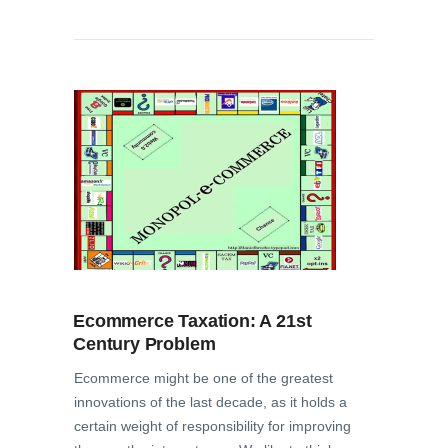
Ecommerce Taxation: A 21st
Century Problem
Ecommerce might be one of the greatest
innovations of the last decade, as it holds a
certain weight of responsibility for improving