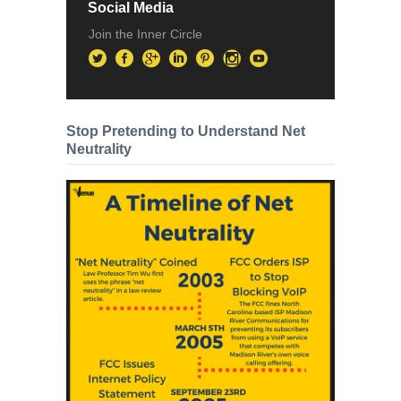
Social Media
Join the Inner Circle
Stop Pretending to Understand Net
Neutrality