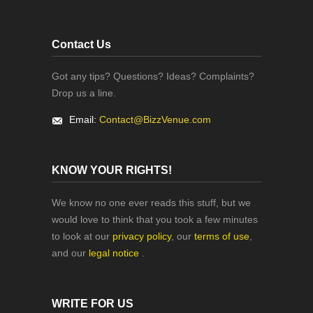
Contact Us
Got any tips? Questions? Ideas? Complaints?
Drop us a line.
Email:
Contact@BizzVenue.com
KNOW YOUR RIGHTS!
We know no one ever reads this stuff, but we
would love to think that you took a few minutes
to look at our
privacy policy
, our
terms of use
,
and our
legal notice
.
WRITE FOR US