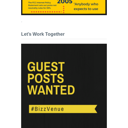
.
Let’s Work Together