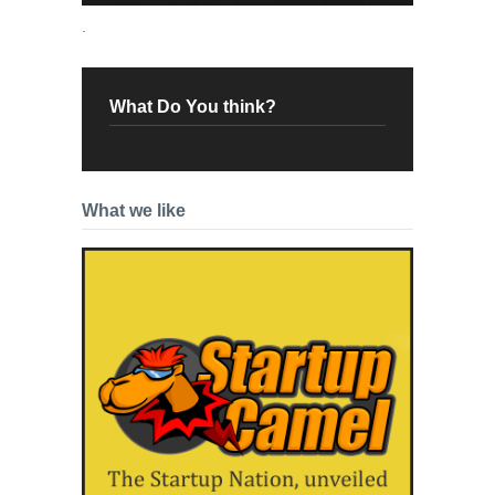
.
What Do You think?
What we like