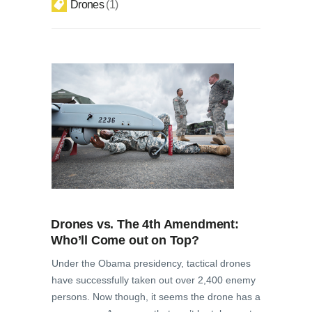
Drones
1
Drones vs. The 4th Amendment:
Who’ll Come out on Top?
Under the Obama presidency, tactical drones
have successfully taken out over 2,400 enemy
persons. Now though, it seems the drone has a