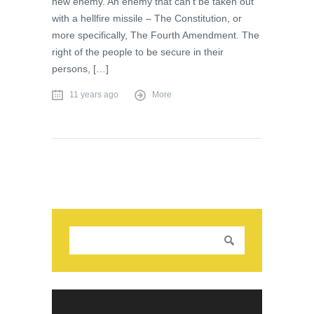
new enemy. An enemy that can’t be taken out
with a hellfire missile – The Constitution, or
more specifically, The Fourth Amendment. The
right of the people to be secure in their
persons, […]
11 years ago
More