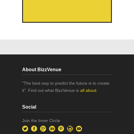
.
About BizzVenue
"The best way to predict the future is to create
it". Find out what BizzVenue is
all about.
Social
Join the Inner Circle