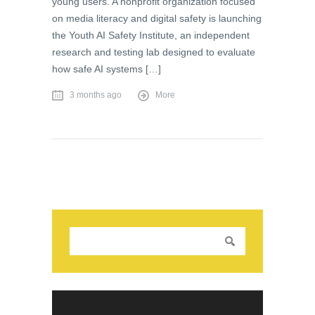
young users. A nonprofit organization focused
on media literacy and digital safety is launching
the Youth AI Safety Institute, an independent
research and testing lab designed to evaluate
how safe AI systems […]
3 months ago
More