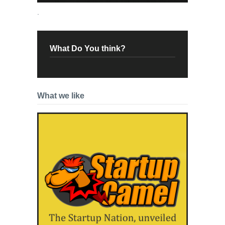
.
What Do You think?
What we like