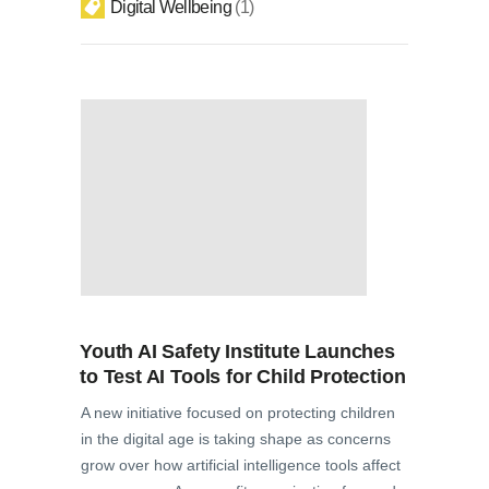
Digital Wellbeing
1
Youth AI Safety Institute Launches
to Test AI Tools for Child Protection
A new initiative focused on protecting children
in the digital age is taking shape as concerns
grow over how artificial intelligence tools affect