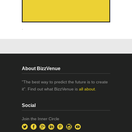
.
About BizzVenue
"The best way to predict the future is to create
it". Find out what BizzVenue is
all about.
Social
Join the Inner Circle