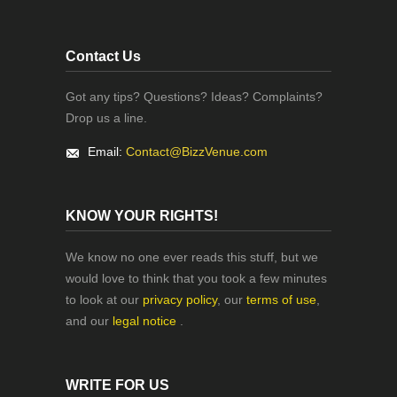
Contact Us
Got any tips? Questions? Ideas? Complaints?
Drop us a line.
Email:
Contact@BizzVenue.com
KNOW YOUR RIGHTS!
We know no one ever reads this stuff, but we
would love to think that you took a few minutes
to look at our
privacy policy
, our
terms of use
,
and our
legal notice
.
WRITE FOR US