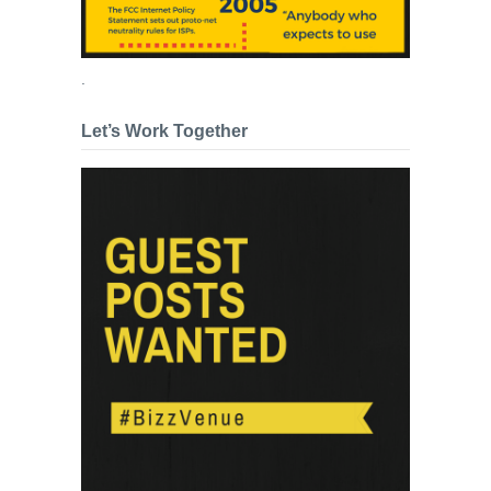
.
Let’s Work Together