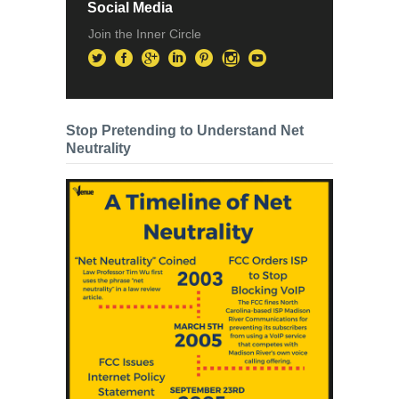
Social Media
Join the Inner Circle
Stop Pretending to Understand Net
Neutrality