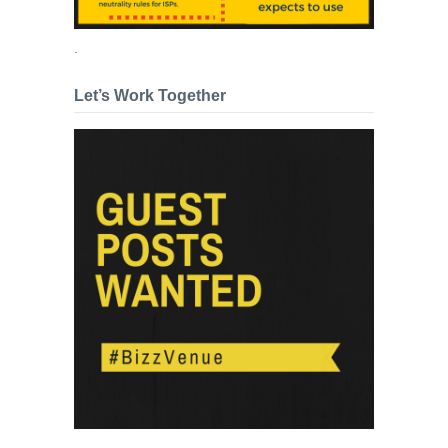
.
Let’s Work Together
.