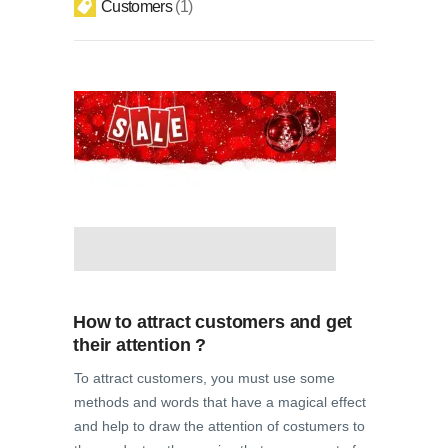
Customers
1
How to attract customers and get
their attention ?
To attract customers, you must use some
methods and words that have a magical effect
and help to draw the attention of costumers to