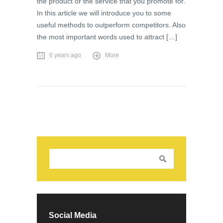
the product or the service that you promote for.
In this article we will introduce you to some
useful methods to outperform competitors. Also
the most important words used to attract […]
6 years ago
More
Social Media