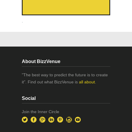
.
About BizzVenue
"The best way to predict the future is to create
it". Find out what BizzVenue is
all about.
Social
Join the Inner Circle