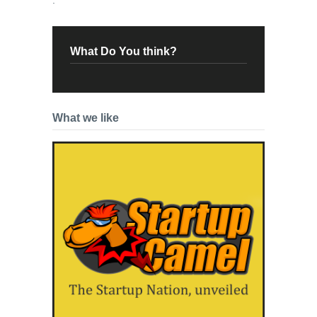
What Do You think?
What we like