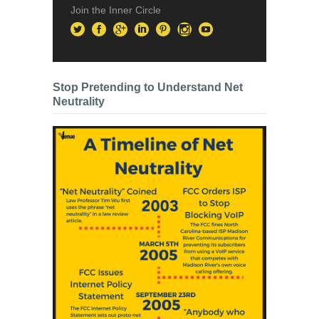
Join the Inner Circle
Stop Pretending to Understand Net
Neutrality