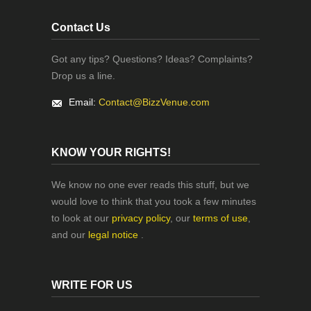
Contact Us
Got any tips? Questions? Ideas? Complaints?
Drop us a line.
Email:
Contact@BizzVenue.com
KNOW YOUR RIGHTS!
We know no one ever reads this stuff, but we
would love to think that you took a few minutes
to look at our
privacy policy
, our
terms of use
,
and our
legal notice
.
WRITE FOR US