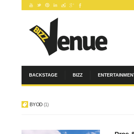
BACKSTAGE
BIZZ
ENTERTAINMEN
BYOD
1