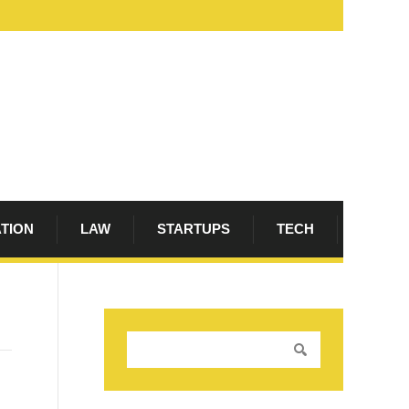
ATION
LAW
STARTUPS
TECH