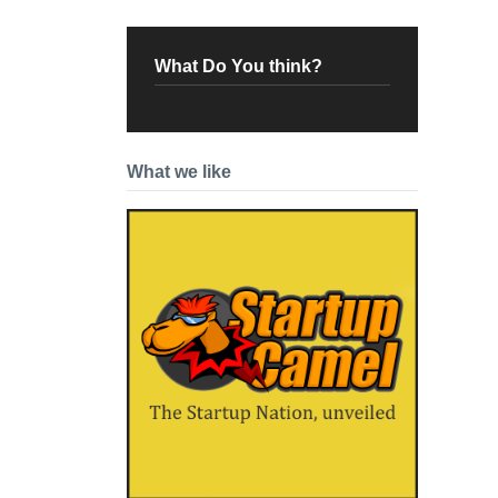
What Do You think?
What we like