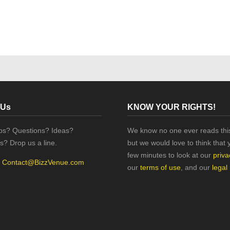
 Us
KNOW YOUR RIGHTS!
ips? Questions? Ideas?
We know no one ever reads this
s? Drop us a line.
but we would love to think that 
few minutes to look at our
priva
:
Contact@BizzVenue.com
our
terms of use
, and our
legal