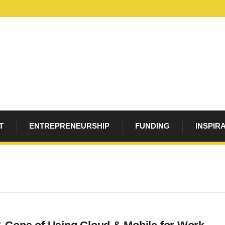
T
ENTREPRENEURSHIP
FUNDING
INSPIR