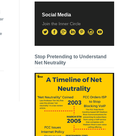
t
Social Media
ar
Join the Inner Circle
de
Stop Pretending to Understand
Net Neutrality