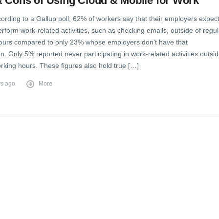
 Cons of Using Cloud & Mobile for Work
ording to a Gallup poll, 62% of workers say that their employers expec
rform work-related activities, such as checking emails, outside of regul
ours compared to only 23% whose employers don’t have that
n. Only 5% reported never participating in work-related activities outsi
rking hours. These figures also hold true […]
rs ago
More