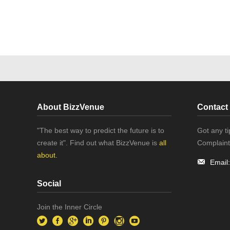
About BizzVenue
Contact
"The best way to predict the future is to
Got any t
create it". Find out what BizzVenue is
all
Complaint
about.
Email
Social
Join the Inner Circle