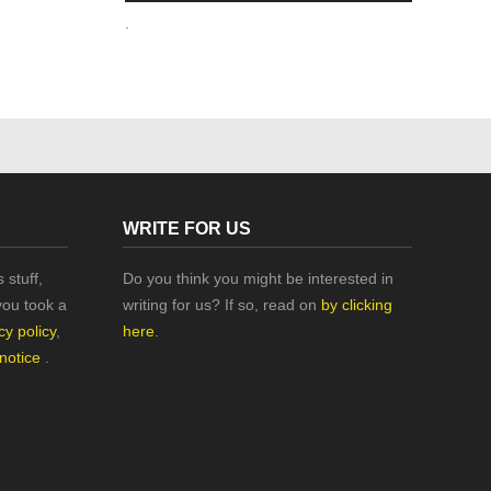
.
WRITE FOR US
 stuff,
Do you think you might be interested in
you took a
writing for us? If so, read on
by clicking
cy policy
,
here
.
 notice
.