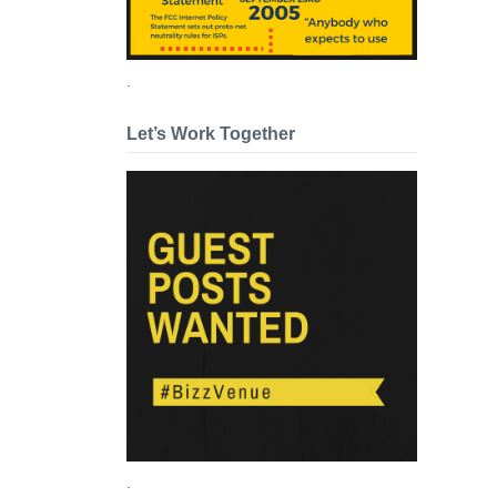
.
Let’s Work Together
.