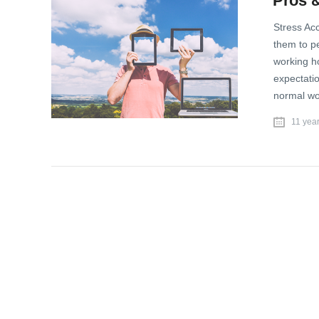
Pros &
Stress Acc
them to pe
working h
expectatio
normal wo
11 yea