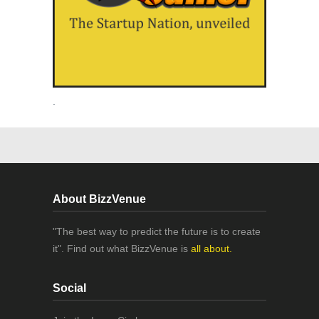
.
About BizzVenue
"The best way to predict the future is to create
it". Find out what BizzVenue is
all about.
Social