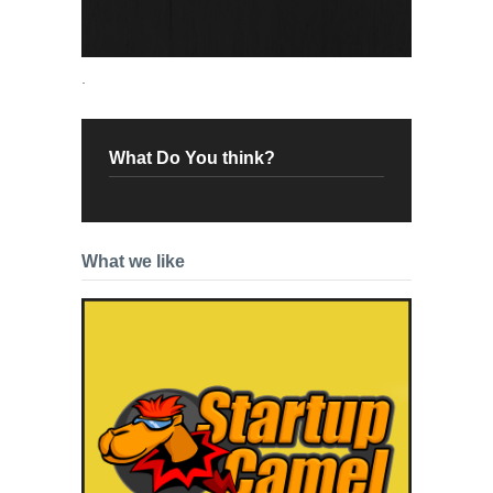
.
What Do You think?
What we like