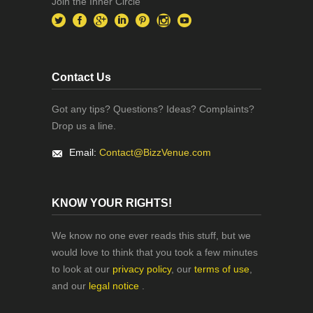
Join the Inner Circle
Contact Us
Got any tips? Questions? Ideas? Complaints?
Drop us a line.
Email:
Contact@BizzVenue.com
KNOW YOUR RIGHTS!
We know no one ever reads this stuff, but we
would love to think that you took a few minutes
to look at our
privacy policy
, our
terms of use
,
and our
legal notice
.