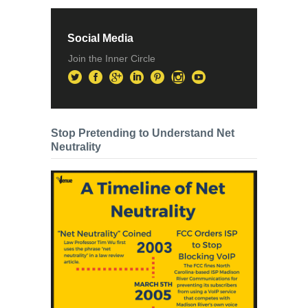
Social Media
Join the Inner Circle
Stop Pretending to Understand Net
Neutrality