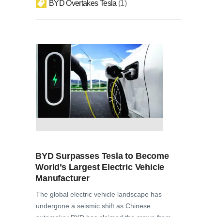
BYD Overtakes Tesla
1
BYD Surpasses Tesla to Become
World’s Largest Electric Vehicle
Manufacturer
The global electric vehicle landscape has
undergone a seismic shift as Chinese