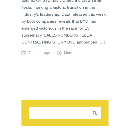
automaker BYD has claimed the crown from
Tesla, marking a historic transition in the
industry’s leadership. Data released this week
by both companies reveals that BYD has
emerged victorious in the race for EV
supremacy. SALES NUMBERS TELL A
CONTRASTING STORY BYD announced […]
7 months ago
More