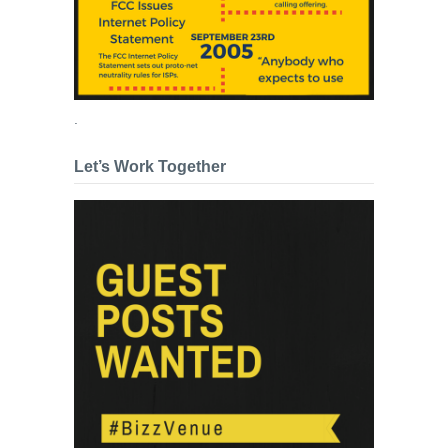
.
Let’s Work Together