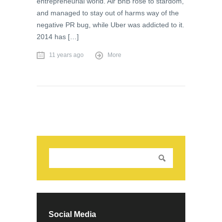
entrepreneurial world. Air BnB rose to stardom,
and managed to stay out of harms way of the
negative PR bug, while Uber was addicted to it.
2014 has […]
11 years ago
More
Social Media