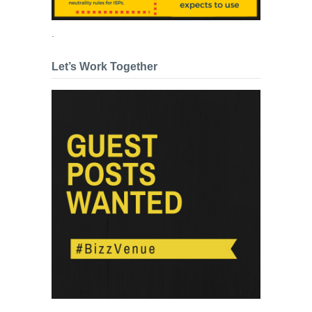
.
Let’s Work Together
.