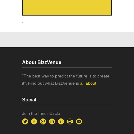
.
About BizzVenue
"The best way to predict the future is to create
it". Find out what BizzVenue is
all about.
Social
Join the Inner Circle