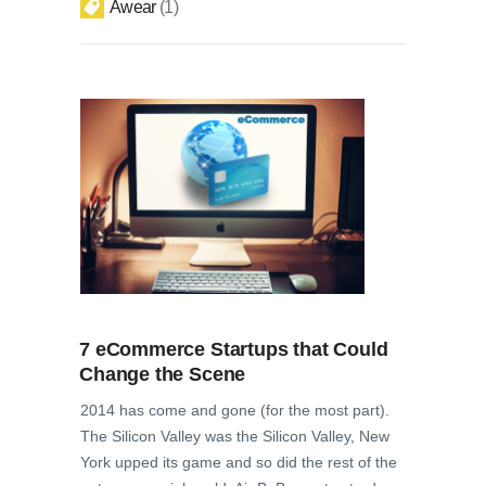
Awear
1
7 eCommerce Startups that Could
Change the Scene
2014 has come and gone (for the most part).
The Silicon Valley was the Silicon Valley, New
York upped its game and so did the rest of the