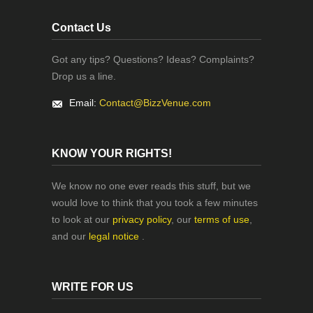
Contact Us
Got any tips? Questions? Ideas? Complaints?
Drop us a line.
Email:
Contact@BizzVenue.com
KNOW YOUR RIGHTS!
We know no one ever reads this stuff, but we
would love to think that you took a few minutes
to look at our
privacy policy
, our
terms of use
,
and our
legal notice
.
WRITE FOR US