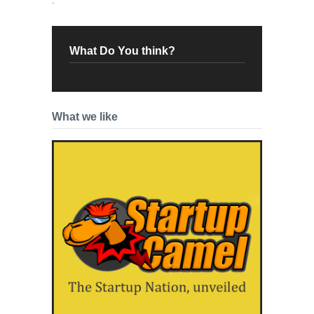
What Do You think?
What we like