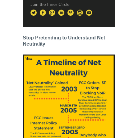
Join the Inner Circle
Stop Pretending to Understand Net
Neutrality