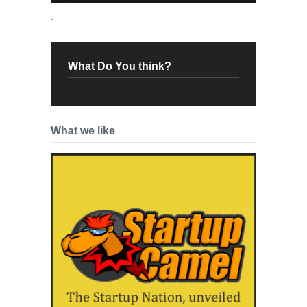
.
What Do You think?
What we like