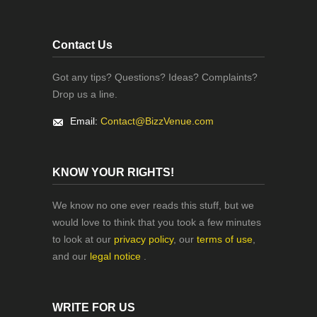
Contact Us
Got any tips? Questions? Ideas? Complaints?
Drop us a line.
Email:
Contact@BizzVenue.com
KNOW YOUR RIGHTS!
We know no one ever reads this stuff, but we
would love to think that you took a few minutes
to look at our
privacy policy
, our
terms of use
,
and our
legal notice
.
WRITE FOR US