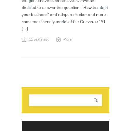
the globe have come to love. Converse
decided to answer the question: “How to adapt
your business” and adapt a sleeker and more
consumer friendly model of the Converse “All
[…]
11 years ago
More