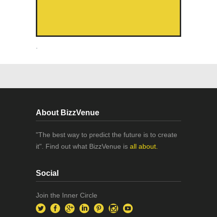
.
About BizzVenue
"The best way to predict the future is to create
it". Find out what BizzVenue is
all about.
Social
Join the Inner Circle