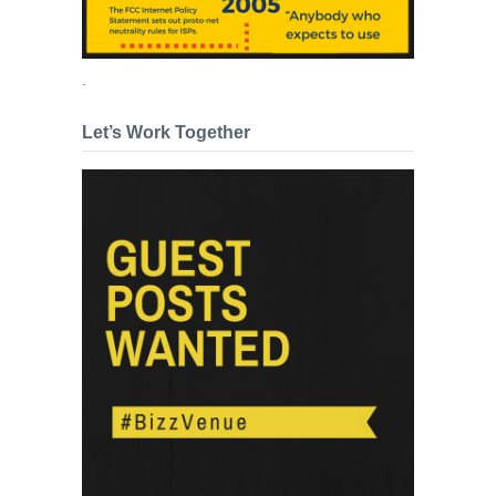
.
Let’s Work Together