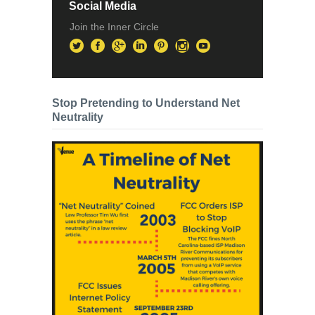
Social Media
Join the Inner Circle
Stop Pretending to Understand Net
Neutrality