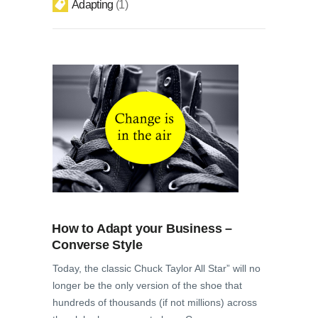
Adapting
1
How to Adapt your Business –
Converse Style
Today, the classic Chuck Taylor All Star” will no
longer be the only version of the shoe that
hundreds of thousands (if not millions) across