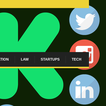
ATION
LAW
STARTUPS
TECH