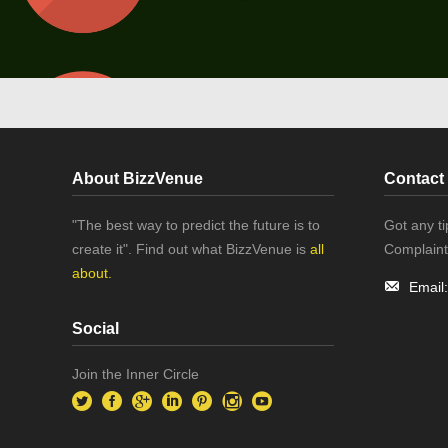
About BizzVenue
Contact
"The best way to predict the future is to
Got any t
create it". Find out what BizzVenue is
all
Complaint
about.
Email
Social
Join the Inner Circle