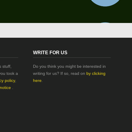
WRITE FOR US
 stuff,
Do you think you might be interested in
you took a
writing for us? If so, read on
by clicking
cy policy
,
here
.
 notice
.