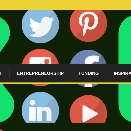
T
ENTREPRENEURSHIP
FUNDING
INSPIR