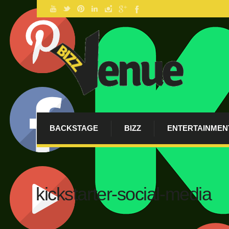
BACKSTAGE
BIZZ
ENTERTAINMEN
kickstarter-social-media