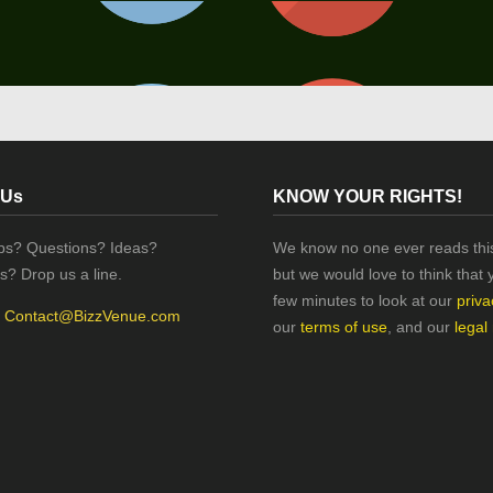
 Us
KNOW YOUR RIGHTS!
ips? Questions? Ideas?
We know no one ever reads this
s? Drop us a line.
but we would love to think that 
few minutes to look at our
priva
:
Contact@BizzVenue.com
our
terms of use
, and our
legal