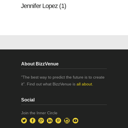
Jennifer Lopez (1)
About BizzVenue
"The best way to predict the future is to create
it". Find out what BizzVenue is
all about.
Social
Join the Inner Circle