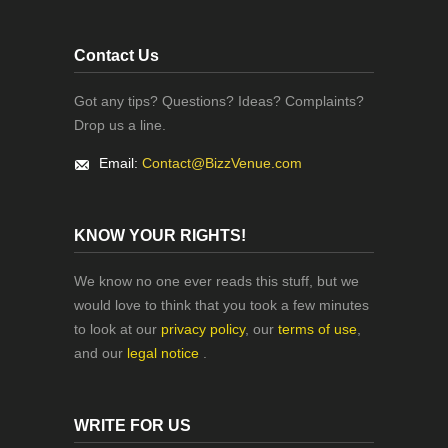
Contact Us
Got any tips? Questions? Ideas? Complaints?
Drop us a line.
Email:
Contact@BizzVenue.com
KNOW YOUR RIGHTS!
We know no one ever reads this stuff, but we
would love to think that you took a few minutes
to look at our
privacy policy
, our
terms of use
,
and our
legal notice
.
WRITE FOR US