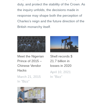
duty, and protect the stability of the Crown. As
the inquiry unfolds, the decisions made in
response may shape both the perception of
Charles’s reign and the future direction of the
British monarchy itself.
Meet the Nigerian
Shell records $
Prince of 2015 –
21.7 billion in
Chinese Vendor
losses in 2020
Hacks
April 10, 2021
March 21, 2015
In "Bizz"
In "Bizz"