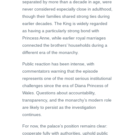
separated by more than a decade in age, were
never considered especially close in adulthood,
though their families shared strong ties during
earlier decades. The King is widely regarded
as having a particularly strong bond with
Princess Anne, while earlier royal marriages
connected the brothers’ households during a
different era of the monarchy.
Public reaction has been intense, with
commentators warning that the episode
represents one of the most serious institutional
challenges since the era of Diana Princess of
Wales. Questions about accountability,
transparency, and the monarchy’s modern role
are likely to persist as the investigation
continues.
For now, the palace’s position remains clear:
cooperate fully with authorities, uphold public