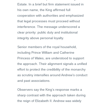
Estate. In a brief but firm statement issued in
his own name, the King affirmed full
cooperation with authorities and emphasized
that legal processes must proceed without
interference. The message underscored a
clear priority: public duty and institutional
integrity above personal loyalty.
Senior members of the royal household,
including Prince William and Catherine
Princess of Wales, are understood to support
the approach. Their alignment signals a unified
effort to protect the credibility of the monarchy
as scrutiny intensifies around Andrew’s conduct
and past associations.
Observers say the King’s response marks a
sharp contrast with the approach taken during
the reign of Elizabeth II. Andrew was widely