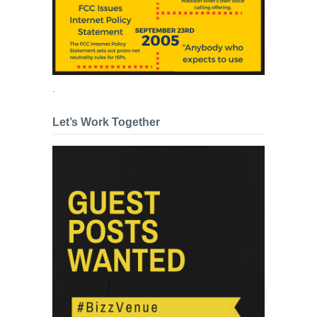
.
Let’s Work Together