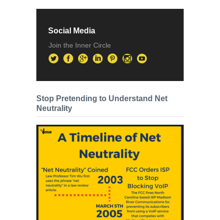
Social Media
Join the Inner Circle
Stop Pretending to Understand Net
Neutrality