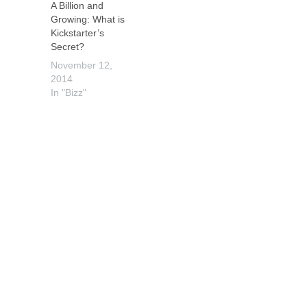
A Billion and
Growing: What is
Kickstarter’s
Secret?
November 12,
2014
In "Bizz"