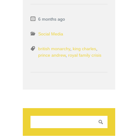
6 months ago
Social Media
british monarchy
,
king charles
,
prince andrew
,
royal family crisis