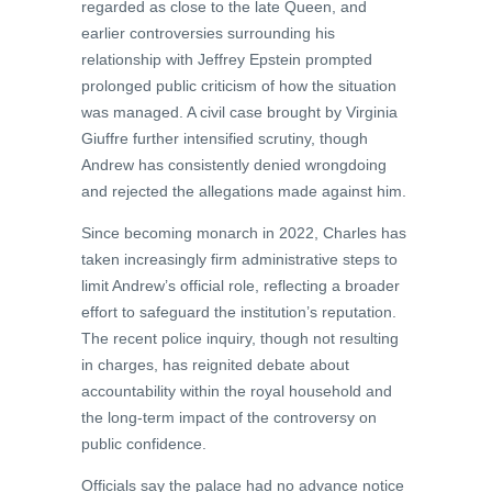
regarded as close to the late Queen, and
earlier controversies surrounding his
relationship with Jeffrey Epstein prompted
prolonged public criticism of how the situation
was managed. A civil case brought by Virginia
Giuffre further intensified scrutiny, though
Andrew has consistently denied wrongdoing
and rejected the allegations made against him.
Since becoming monarch in 2022, Charles has
taken increasingly firm administrative steps to
limit Andrew’s official role, reflecting a broader
effort to safeguard the institution’s reputation.
The recent police inquiry, though not resulting
in charges, has reignited debate about
accountability within the royal household and
the long-term impact of the controversy on
public confidence.
Officials say the palace had no advance notice