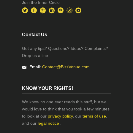
Join the Inner Circle
Contact Us
Got any tips? Questions? Ideas? Complaints?
Drop us a line.
Email:
Contact@BizzVenue.com
KNOW YOUR RIGHTS!
We know no one ever reads this stuff, but we
would love to think that you took a few minutes
to look at our
privacy policy
, our
terms of use
,
and our
legal notice
.