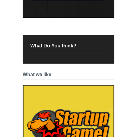
.
What Do You think?
What we like