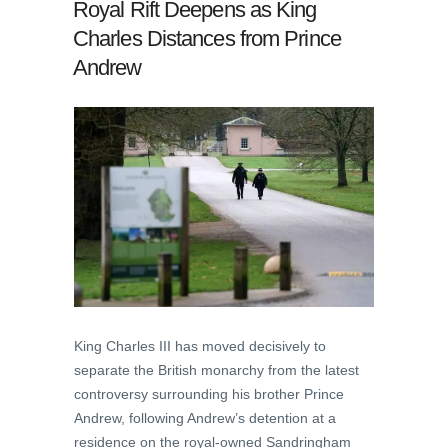
Royal Rift Deepens as King
Charles Distances from Prince
Andrew
King Charles III has moved decisively to
separate the British monarchy from the latest
controversy surrounding his brother Prince
Andrew, following Andrew’s detention at a
residence on the royal-owned Sandringham