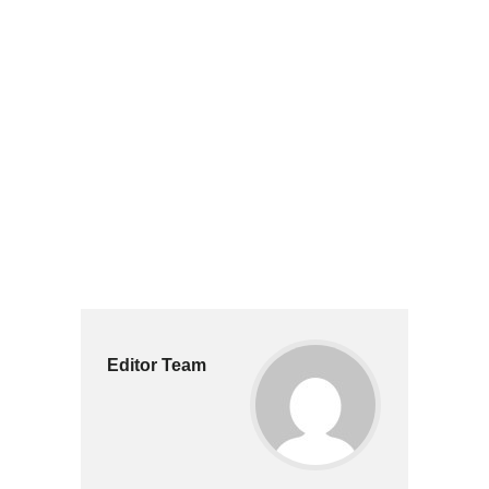
Editor Team