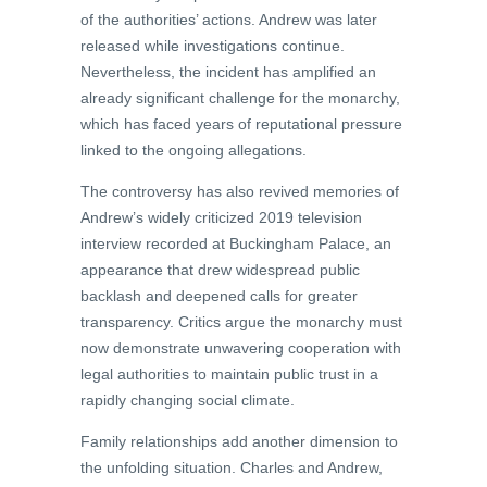
of the authorities’ actions. Andrew was later
released while investigations continue.
Nevertheless, the incident has amplified an
already significant challenge for the monarchy,
which has faced years of reputational pressure
linked to the ongoing allegations.
The controversy has also revived memories of
Andrew’s widely criticized 2019 television
interview recorded at Buckingham Palace, an
appearance that drew widespread public
backlash and deepened calls for greater
transparency. Critics argue the monarchy must
now demonstrate unwavering cooperation with
legal authorities to maintain public trust in a
rapidly changing social climate.
Family relationships add another dimension to
the unfolding situation. Charles and Andrew,