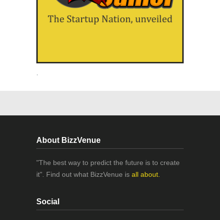
.
About BizzVenue
"The best way to predict the future is to create
it". Find out what BizzVenue is
all about.
Social