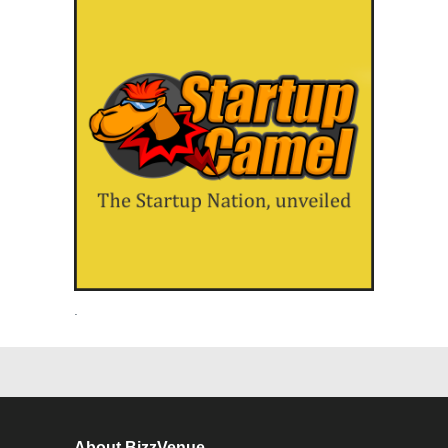
.
About BizzVenue