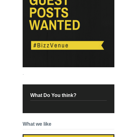
.
What Do You think?
What we like