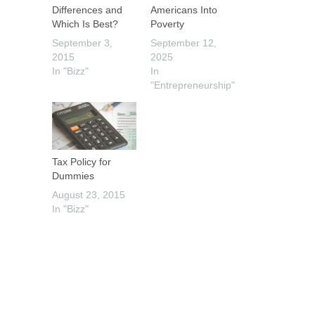
Differences and
Americans Into
Which Is Best?
Poverty
September 3,
September 12,
2015
2025
In "Bizz"
In
"Entrepreneurship"
Tax Policy for
Dummies
August 23, 2015
In "Bizz"