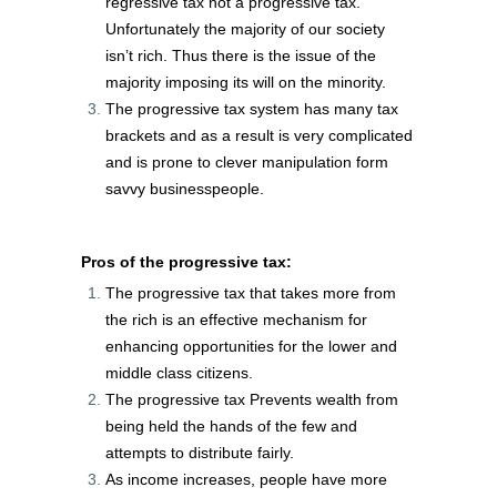
regressive tax not a progressive tax.
Unfortunately the majority of our society
isn’t rich. Thus there is the issue of the
majority imposing its will on the minority.
The progressive tax system has many tax
brackets and as a result is very complicated
and is prone to clever manipulation form
savvy businesspeople.
Pros of the progressive tax:
The progressive tax that takes more from
the rich is an effective mechanism for
enhancing opportunities for the lower and
middle class citizens.
The progressive tax Prevents wealth from
being held the hands of the few and
attempts to distribute fairly.
As income increases, people have more