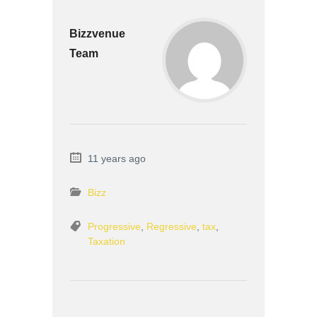
Bizzvenue
Team
11 years ago
Bizz
Progressive
,
Regressive
,
tax
,
Taxation