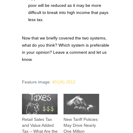
poor will be reduced as it may be more
difficult to break into high income that pays
less tax.
Now that we briefly covered the two systems,
what do you think? Which system is preferable
in your opinion? Leave a comment and let us
know.
Feature image:
401(K) 2012
Retail Sales Tax
New Tariff Policies
and Value Added
May Drive Nearly
Tax – What Are the
One Million