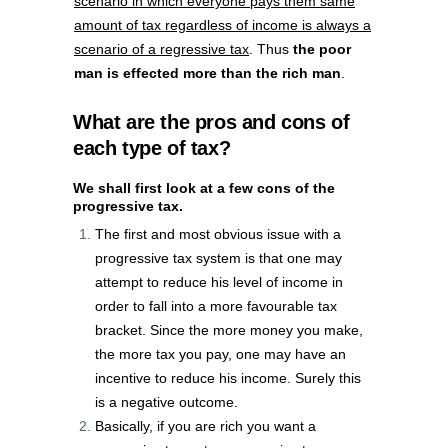
scenario in which everyone pays them same
amount of tax regardless of income is always a
scenario of a regressive tax
. Thus
the poor
man is effected more than the rich man
.
What are the pros and cons of
each type of tax?
We shall first look at a few cons of the
progressive tax.
The first and most obvious issue with a
progressive tax system is that one may
attempt to reduce his level of income in
order to fall into a more favourable tax
bracket. Since the more money you make,
the more tax you pay, one may have an
incentive to reduce his income. Surely this
is a negative outcome.
Basically, if you are rich you want a