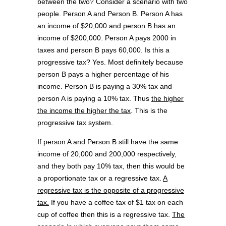
between the two? Consider a scenario with two
people. Person A and Person B. Person A has
an income of $20,000 and person B has an
income of $200,000. Person A pays 2000 in
taxes and person B pays 60,000. Is this a
progressive tax? Yes. Most definitely because
person B pays a higher percentage of his
income. Person B is paying a 30% tax and
person A is paying a 10% tax. Thus
the higher
the income the higher the tax
. This is the
progressive tax system.
If person A and Person B still have the same
income of 20,000 and 200,000 respectively,
and they both pay 10% tax, then this would be
a proportionate tax or a regressive tax.
A
regressive tax is the opposite of a progressive
tax.
If you have a coffee tax of $1 tax on each
cup of coffee then this is a regressive tax.
The