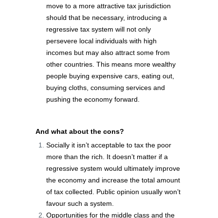
move to a more attractive tax jurisdiction
should that be necessary, introducing a
regressive tax system will not only
persevere local individuals with high
incomes but may also attract some from
other countries. This means more wealthy
people buying expensive cars, eating out,
buying cloths, consuming services and
pushing the economy forward.
And what about the cons?
Socially it isn’t acceptable to tax the poor
more than the rich. It doesn’t matter if a
regressive system would ultimately improve
the economy and increase the total amount
of tax collected. Public opinion usually won’t
favour such a system.
Opportunities for the middle class and the