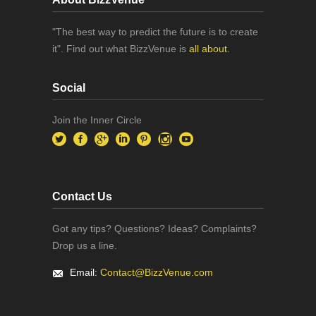
"The best way to predict the future is to create
it". Find out what BizzVenue is
all about.
Social
Join the Inner Circle
Contact Us
Got any tips? Questions? Ideas? Complaints?
Drop us a line.
Email:
Contact@BizzVenue.com