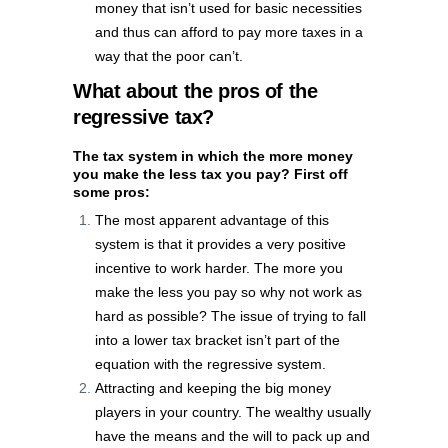
money that isn’t used for basic necessities
and thus can afford to pay more taxes in a
way that the poor can’t.
What about the pros of the
regressive tax?
The tax system in which the more money
you make the less tax you pay? First off
some pros:
The most apparent advantage of this
system is that it provides a very positive
incentive to work harder. The more you
make the less you pay so why not work as
hard as possible? The issue of trying to fall
into a lower tax bracket isn’t part of the
equation with the regressive system.
Attracting and keeping the big money
players in your country. The wealthy usually
have the means and the will to pack up and