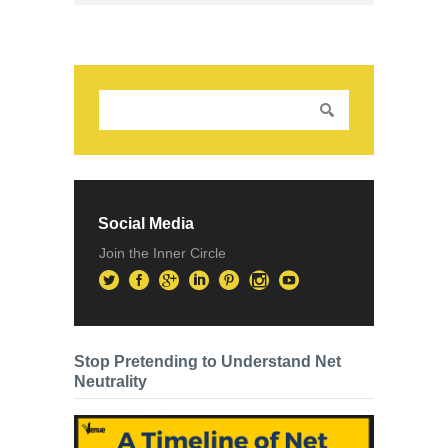
Social Media
Join the Inner Circle
Stop Pretending to Understand Net
Neutrality