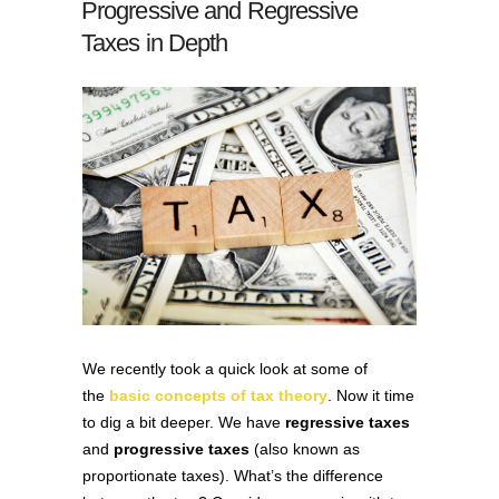
Progressive and Regressive
Taxes in Depth
We recently took a quick look at some of
the
basic concepts of tax theory
. Now it time
to dig a bit deeper. We have
regressive taxes
and
progressive taxes
(also known as
proportionate taxes). What’s the difference