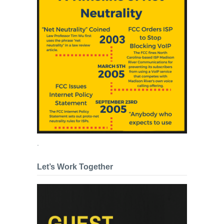
.
Let’s Work Together