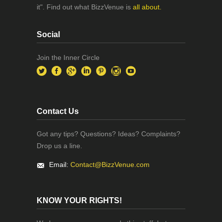
it". Find out what BizzVenue is
all about.
Social
Join the Inner Circle
Contact Us
Got any tips? Questions? Ideas? Complaints?
Drop us a line.
Email:
Contact@BizzVenue.com
KNOW YOUR RIGHTS!