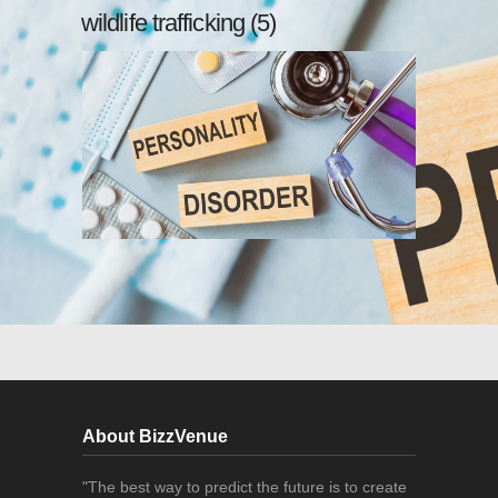
wildlife trafficking (5)
About BizzVenue
"The best way to predict the future is to create