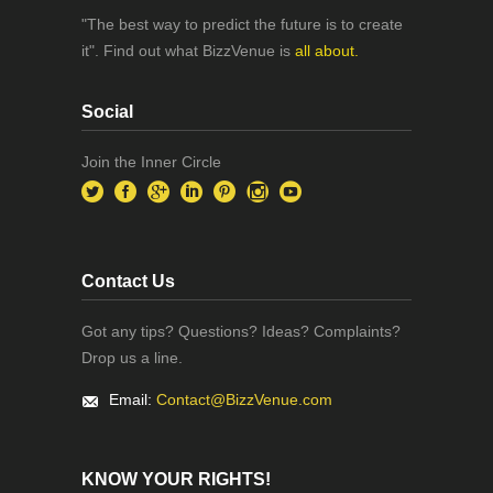
"The best way to predict the future is to create
it". Find out what BizzVenue is
all about.
Social
Join the Inner Circle
Contact Us
Got any tips? Questions? Ideas? Complaints?
Drop us a line.
Email:
Contact@BizzVenue.com
KNOW YOUR RIGHTS!