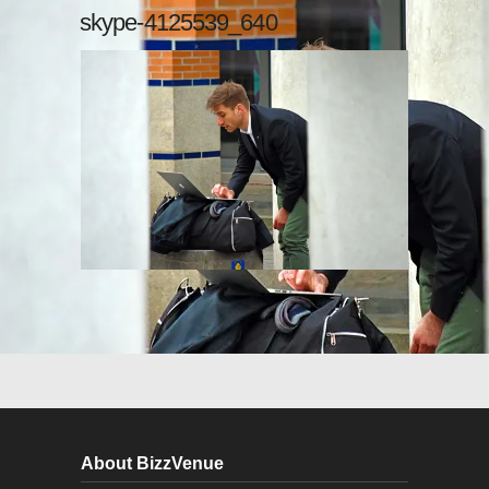
skype-4125539_640
About BizzVenue