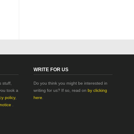
WRITE FOR US
 stuff,
Do you think you might be interested in
you took a
writing for us? If so, read on
by clicking
cy policy
,
here
.
 notice
.