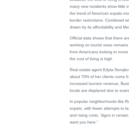
many new residents show little in
the trend of American expats m
border restrictions. Combined wit
drawn by its affordability and life
Official data shows that there ar
working on tourist visas remains
from Americans looking to move t
the cost of living is high.
Real estate agent Edyta Norejko, 
about 70% of her clients come fr
increased tourism revenue, Bust
locals are displaced due to soari
In popular neighborhoods like R
expats, with fewer attempts to le
and rising costs. Signs in certai
want you here.”