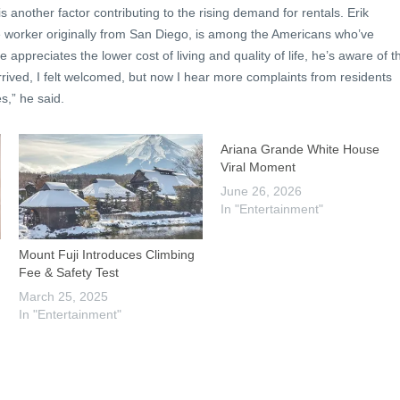
 another factor contributing to the rising demand for rentals. Erik
 worker originally from San Diego, is among the Americans who’ve
 appreciates the lower cost of living and quality of life, he’s aware of t
rived, I felt welcomed, but now I hear more complaints from residents
s,” he said.
Ariana Grande White House
Viral Moment
June 26, 2026
In "Entertainment"
Mount Fuji Introduces Climbing
Fee & Safety Test
March 25, 2025
In "Entertainment"