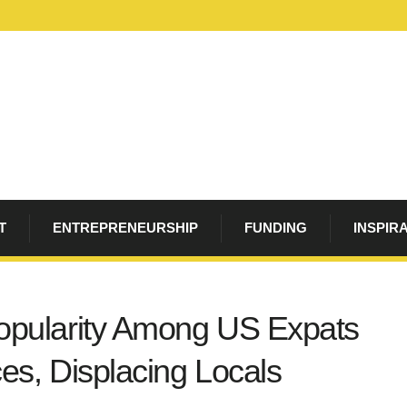
T
ENTREPRENEURSHIP
FUNDING
INSPIR
opularity Among US Expats
es, Displacing Locals