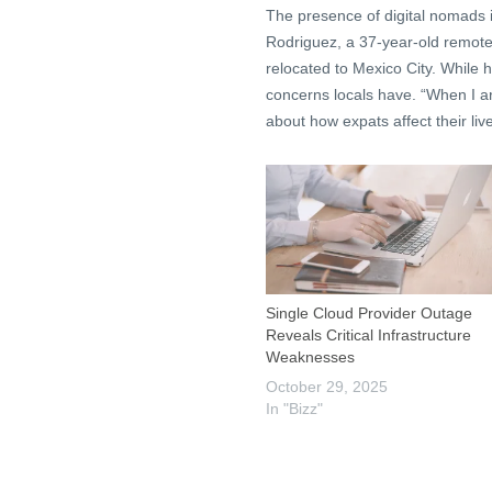
The presence of digital nomads is
Rodriguez, a 37-year-old remote
relocated to Mexico City. While he
concerns locals have. “When I ar
about how expats affect their live
Single Cloud Provider Outage
Reveals Critical Infrastructure
Weaknesses
October 29, 2025
In "Bizz"