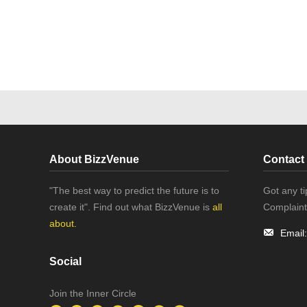
About BizzVenue
Contact
"The best way to predict the future is to
Got any t
create it". Find out what BizzVenue is
all
Complaint
about.
Email
Social
Join the Inner Circle