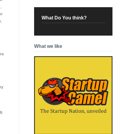
,
er
What Do You think?
,
What we like
ere
ny
ft