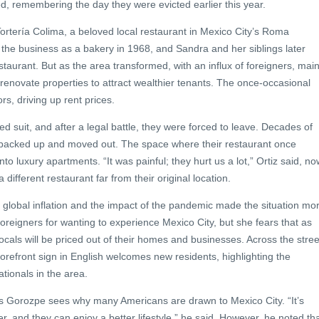
ed, remembering the day they were evicted earlier this year.
 Tortería Colima, a beloved local restaurant in Mexico City’s Roma
the business as a bakery in 1968, and Sandra and her siblings later
estaurant. But as the area transformed, with an influx of foreigners, main
renovate properties to attract wealthier tenants. The once-occasional
rs, driving up rent prices.
wed suit, and after a legal battle, they were forced to leave. Decades of
acked up and moved out. The space where their restaurant once
to luxury apartments. “It was painful; they hurt us a lot,” Ortiz said, no
 different restaurant far from their original location.
global inflation and the impact of the pandemic made the situation mo
oreigners for wanting to experience Mexico City, but she fears that as
als will be priced out of their homes and businesses. Across the stree
torefront sign in English welcomes new residents, highlighting the
tionals in the area.
s Gorozpe sees why many Americans are drawn to Mexico City. “It’s
ower, and they can enjoy a better lifestyle,” he said. However, he noted th