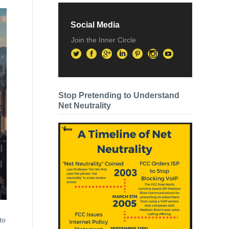
Social Media
Join the Inner Circle
Stop Pretending to Understand
Net Neutrality
to