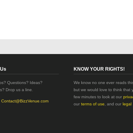
 Us
KNOW YOUR RIGHTS!
ips? Questions? Ideas?
We know no one ever reads this
s? Drop us a line.
but we would love to think that 
few minutes to look at our
priva
:
Contact@BizzVenue.com
our
terms of use
, and our
legal