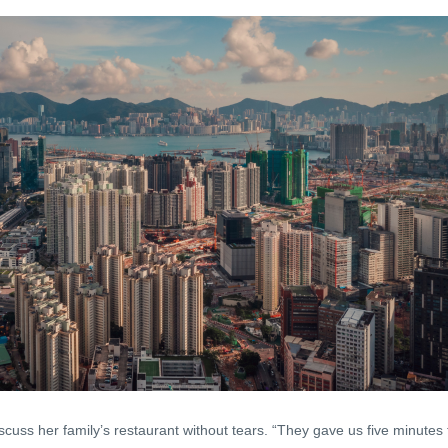
 discuss her family’s restaurant without tears. “They gave us five minutes 