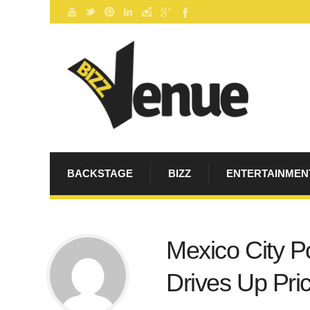
BACKSTAGE
BIZZ
ENTERTAINMEN
Mexico City P
Drives Up Pric