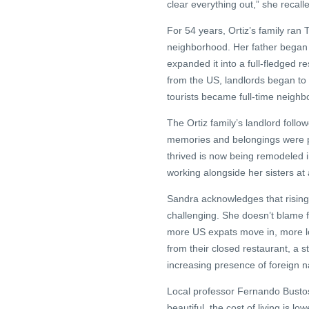
clear everything out,” she recall
For 54 years, Ortiz’s family ran
neighborhood. Her father began 
expanded it into a full-fledged r
from the US, landlords began to 
tourists became full-time neighbo
The Ortiz family’s landlord follo
memories and belongings were p
thrived is now being remodeled in
working alongside her sisters at a
Sandra acknowledges that rising 
challenging. She doesn’t blame f
more US expats move in, more loc
from their closed restaurant, a s
increasing presence of foreign na
Local professor Fernando Busto
beautiful, the cost of living is l