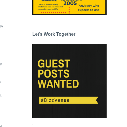
.
ly
Let’s Work Together
w
re
t
.
at