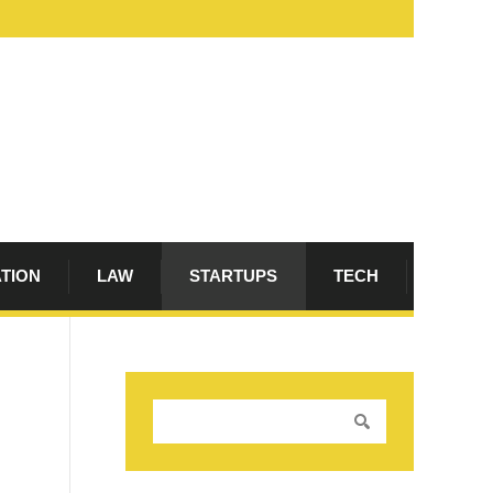
ATION
LAW
STARTUPS
TECH