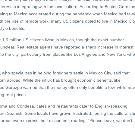
terest in integrating with the local culture. According to Bustos Gorozpe
oving to Mexico accelerated during the pandemic when Mexico had few
h the rise of remote work, many US citizens opted to live in Mexico City
style benefits.
e 1.6 million US citizens living in Mexico, though the exact number
 unclear. Real estate agents have reported a sharp increase in interest
o the city, particularly from places like Los Angeles and New York, wh
who specializes in helping foreigners settle in Mexico City, said that
om abroad. While the influx has brought economic benefits, like
os Gorozpe warned that the money often only benefits a few, while ma
ng rent prices.
oma and Condesa, cafes and restaurants cater to English-speaking
arn Spanish. Some locals have grown frustrated, feeling the cultural shi
n areas even express their discontent, reading, “Please leave, we don’t