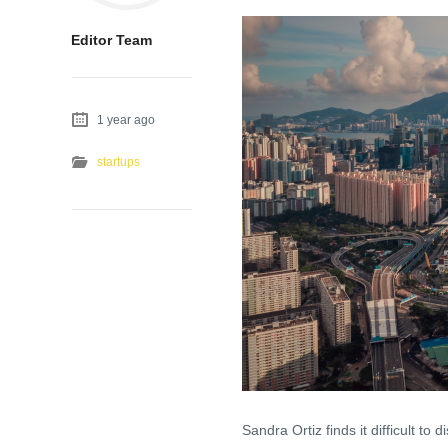
Editor Team
1 year ago
startups
Sandra Ortiz finds it difficult to