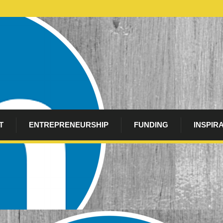
T
ENTREPRENEURSHIP
FUNDING
INSPIR